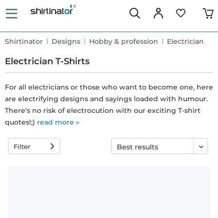
Shirtinator
Designs
Hobby & profession
Electrician
Electrician T-Shirts
For all electricians or those who want to become one, here
are electrifying designs and sayings loaded with humour.
Fast
There's no risk of electrocution with our exciting T-shirt
delivery
quotes!;)
read more »
Filter
30 days
exchange
right
Return