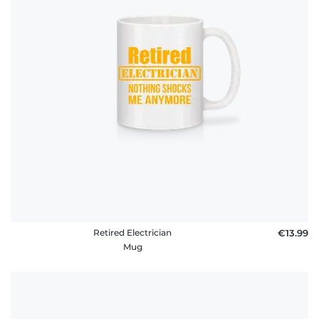
policy
FAQ
Retired Electrician
€13.99
Mug