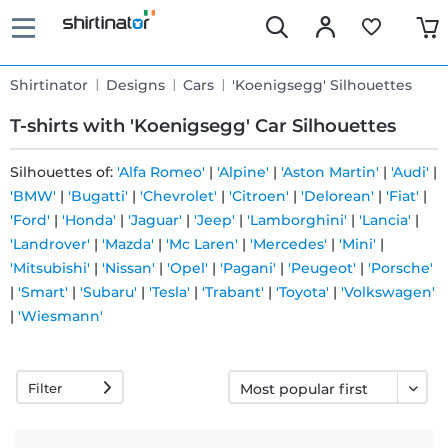
Shirtinator
Designs
Cars
'Koenigsegg' Silhouettes
T-shirts with 'Koenigsegg' Car Silhouettes
Silhouettes of:
'Alfa Romeo'
|
'Alpine'
|
'Aston Martin'
|
'Audi'
|
'BMW'
|
'Bugatti'
|
'Chevrolet'
|
'Citroen'
|
'Delorean'
|
'Fiat'
|
Fast
'Ford'
|
'Honda'
|
'Jaguar'
|
'Jeep'
|
'Lamborghini'
|
'Lancia'
|
delivery
'Landrover'
|
'Mazda'
|
'Mc Laren'
|
'Mercedes'
|
'Mini'
|
'Mitsubishi'
|
'Nissan'
|
'Opel'
|
'Pagani'
|
'Peugeot'
|
'Porsche'
|
'Smart'
|
'Subaru'
|
'Tesla'
|
'Trabant'
|
'Toyota'
|
'Volkswagen'
30 days
|
'Wiesmann'
exchange
right
Filter
Return