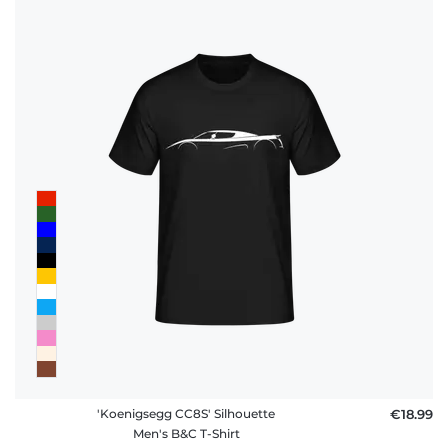
policy
FAQ
'Koenigsegg CC8S' Silhouette
€18.99
Men's B&C T-Shirt