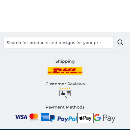
Shipping
Customer Reviews
Payment Methods