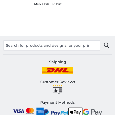
Men's B&C T-Shirt
Shipping
Customer Reviews
Payment Methods