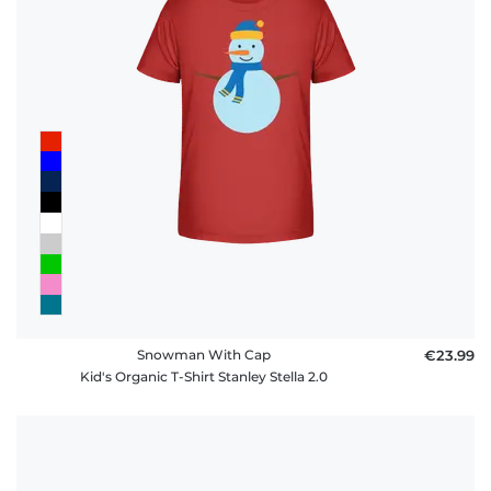
Snowman With Cap
€23.99
Kid's Organic T-Shirt Stanley Stella 2.0