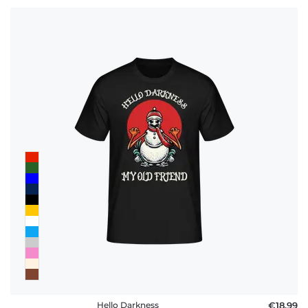
Hello Darkness
€18.99