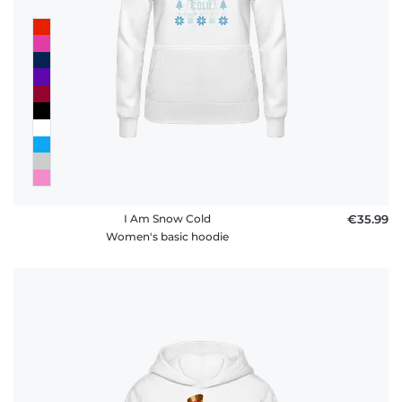
I Am Snow Cold
€35.99
Women's basic hoodie