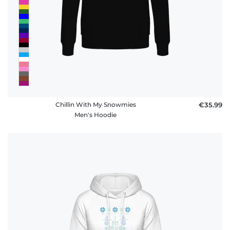
policy
FAQ
Chillin With My Snowmies
€35.99
Men's Hoodie