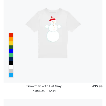
Snowman with Hat Gray
€15.99
Kids B&C T-Shirt