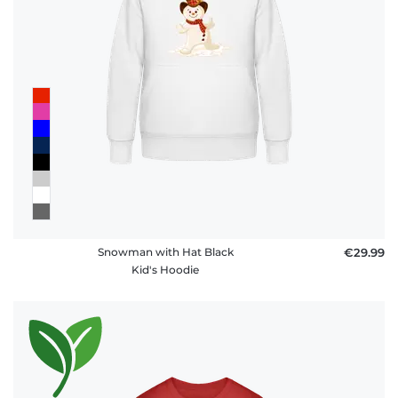
Snowman with Hat Black
€29.99
Kid's Hoodie