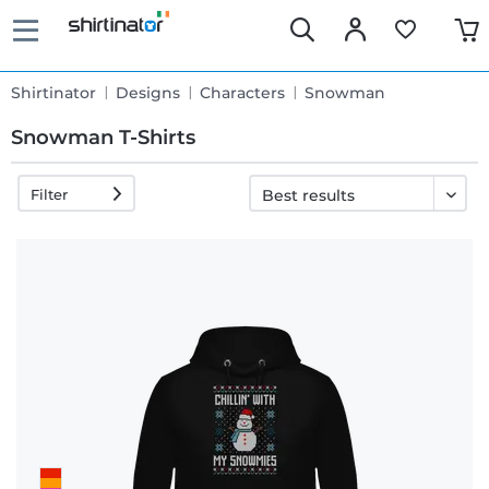
Shirtinator
Designs
Characters
Snowman
Snowman T-Shirts
Filter
Fast
delivery
30 days
exchange
right
Return