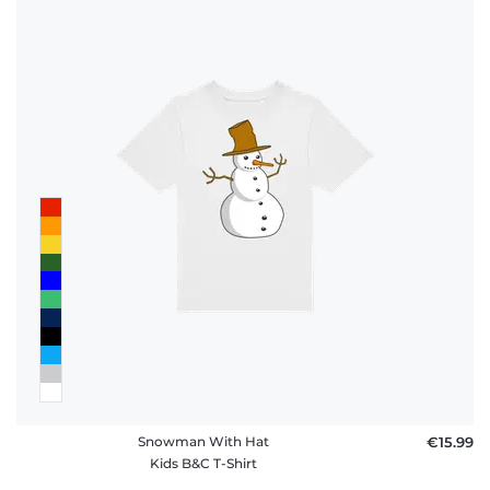
Snowman With Hat
€15.99
Kids B&C T-Shirt