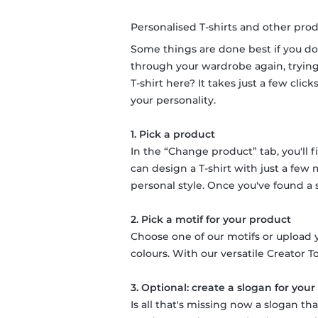
Personalised T-shirts and other prod
Some things are done best if you do
through your wardrobe again, trying 
T-shirt here? It takes just a few cli
your personality.
1. Pick a product
In the “Change product” tab, you'll f
can design a T-shirt with just a few
personal style. Once you've found a su
2. Pick a motif for your product
Choose one of our motifs or upload y
colours. With our versatile Creator To
3. Optional: create a slogan for you
Is all that's missing now a slogan t