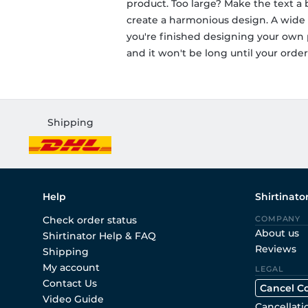
product. Too large? Make the text a bi
create a harmonious design. A wide r
you're finished designing your own p
and it won't be long until your order 
Shipping
Help
Shirtinato
Check order status
COMPANY
About us
Shirtinator Help & FAQ
Reviews
Shipping
My account
LEGAL
Contact Us
Cancel C
Video Guide
Cancellati