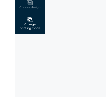
Choose design
Change
printing mode