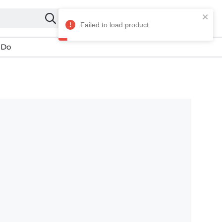
My account
 Do