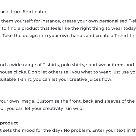
ucts from Shirtinator
 them yourself: for instance, create your own personalised T-
to find a product that feels like the right thing to wear toda
cks. Take the design into your own hands and create a T-shirt t
ind a wide range of T-shirts, polo shirts, sportswear items and
 mouse clicks. Don't let others tell you what to wear: just use
itable T-shirt, you can let your creative juices flow.
our own image. Customise the front, back and sleeves of the T
ol, you can let your creativity run wild.
r product
hat sets the mood for the day? No problem. Enter your text in t