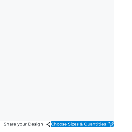
Share your Design
Choose Sizes & Quantities