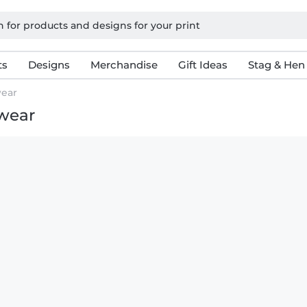
ts
Designs
Merchandise
Gift Ideas
Stag & Hen
ear
rwear