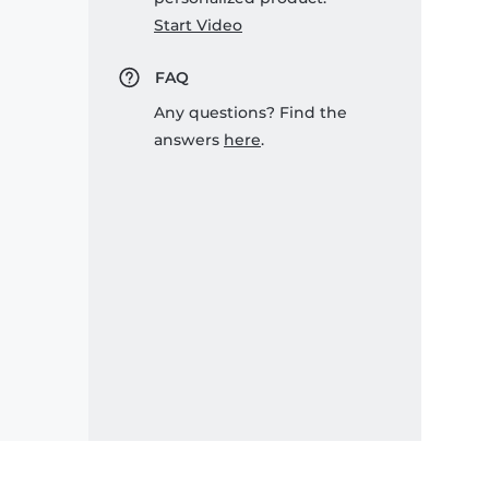
Start Video
FAQ
Any questions? Find the
answers
here
.