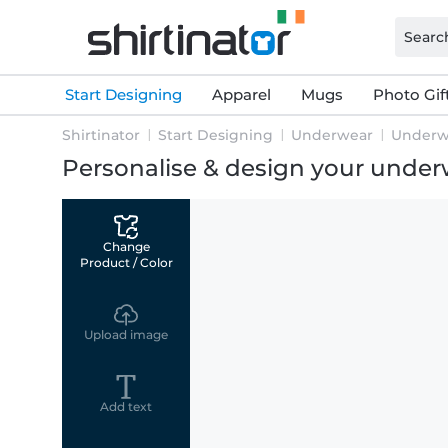
Start Designing
Apparel
Mugs
Photo Gif
Shirtinator
Start Designing
Underwear
Underw
Personalise & design your unde
Change
Product / Color
Upload image
Add text