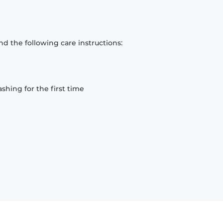
d the following care instructions:
hing for the first time