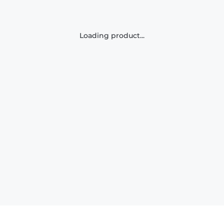
Loading product...