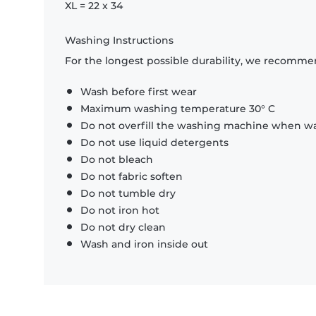
XL = 22 x 34
Washing Instructions
For the longest possible durability, we recommen
Wash before first wear
Maximum washing temperature 30° C
Do not overfill the washing machine when was
Do not use liquid detergents
Do not bleach
Do not fabric soften
Do not tumble dry
Do not iron hot
Do not dry clean
Wash and iron inside out