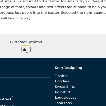
t smaller or adjust it to the frame. Too small? Try a different fo
ange of fonts, colours and text effects are at hand to help y
roduct, just pop it into the basket. Selected the right quant
will be on its way.
Customer Reviews
r
Start Designing
T-shirts
Hoodies
Sweatshirts
Poloshirt
Longsleeves
ontract
Tank tops
on policy