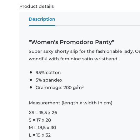
Product details
Description
"Women's Promodoro Panty"
Super sexy shorty slip for the fashionable lady. 
wondful with feminine satin wristband.
95% cotton
5% spandex
Grammage: 200 g/m²
Measurement (length x width in cm)
XS = 15,5 x 26
S = 17 x 28
M = 18,5 x 30
L = 19 x 32