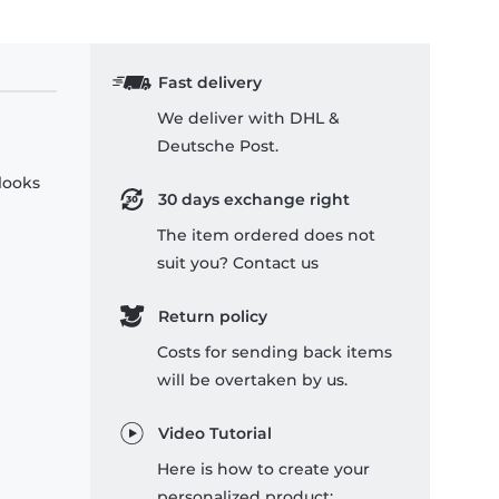
Fast delivery
We deliver with DHL &
Deutsche Post.
 looks
30 days exchange right
The item ordered does not
suit you? Contact us
Return policy
Costs for sending back items
will be overtaken by us.
Video Tutorial
Here is how to create your
personalized product: