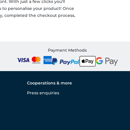
nt. With just a few clicks you'll
ou to personalise your product! Once
ity, completed the checkout process,
Payment Methods
Cooperations & more
Press enquiries