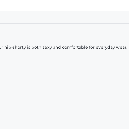
Our hip-shorty is both sexy and comfortable for everyday wear,