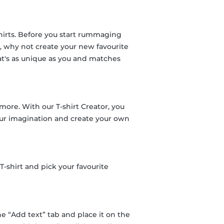
shirts. Before you start rummaging
y, why not create your new favourite
hat's as unique as you and matches
 more. With our T-shirt Creator, you
 your imagination and create your own
-shirt and pick your favourite
he “Add text” tab and place it on the