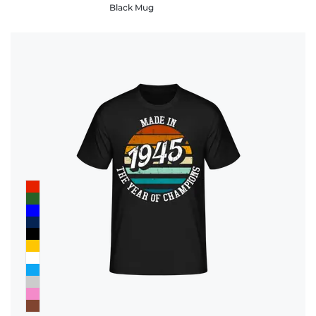
Black Mug