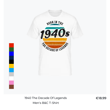
1940 The Decade Of Legends
€18.99
Men's B&C T-Shirt