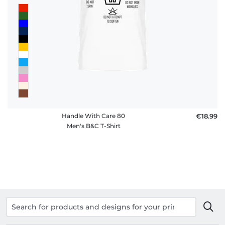
Handle With Care 80
€18.99
Men's B&C T-Shirt