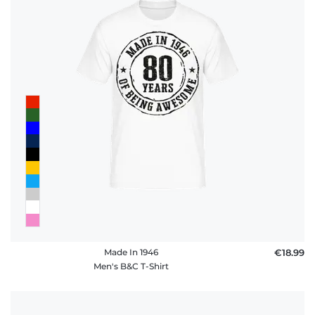
Made In 1946
€18.99
Men's B&C T-Shirt