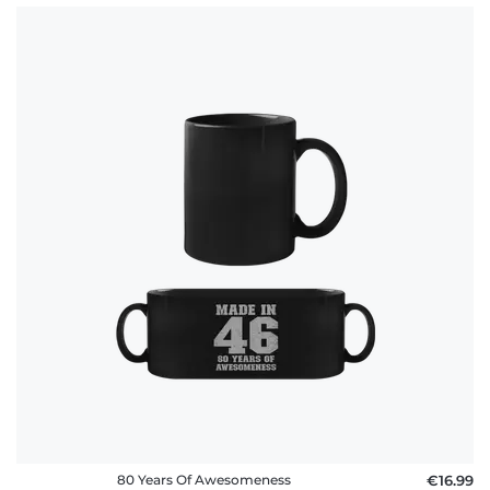
80 Years Of Awesomeness
€16.99