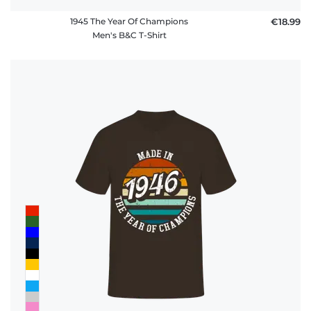
1945 The Year Of Champions
€18.99
Men's B&C T-Shirt