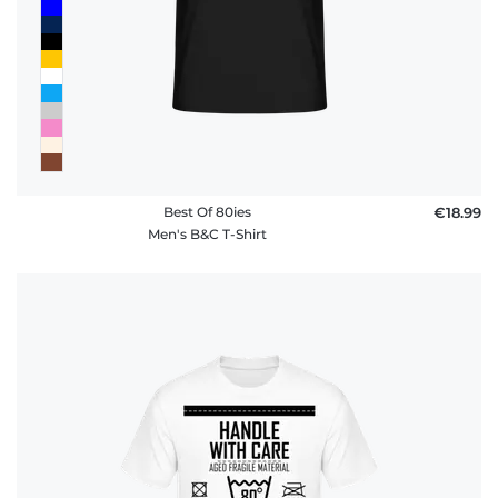
Best Of 80ies
€18.99
Men's B&C T-Shirt