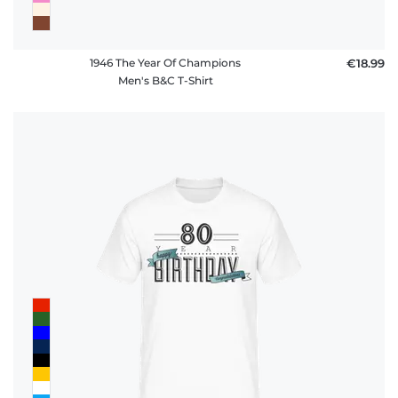
1946 The Year Of Champions
€18.99
Men's B&C T-Shirt