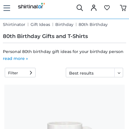
Shirtinator
Gift Ideas
Birthday
80th Birthday
80th Birthday Gifts and T-Shirts
Personal 80th birthday gift ideas for your birthday person
read more »
Fast
delivery
Filter
30 days
exchange
right
Return