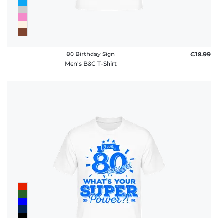
80 Birthday Sign
€18.99
Men's B&C T-Shirt