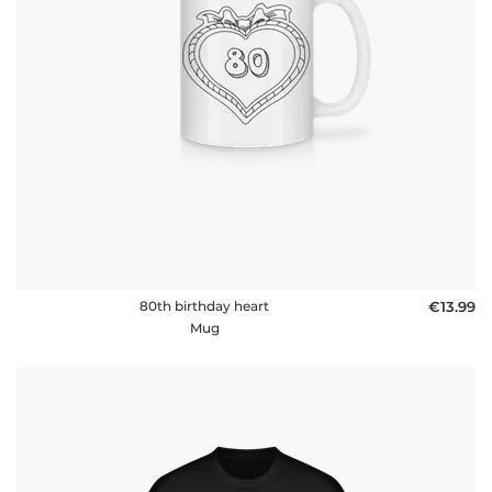
policy
FAQ
80th birthday heart
€13.99
Mug