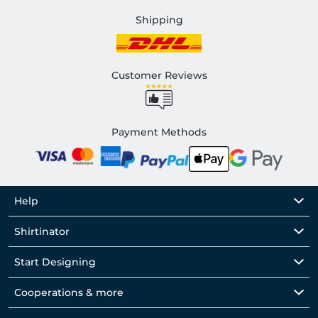
Shipping
Customer Reviews
Payment Methods
Help
Shirtinator
Start Designing
Cooperations & more