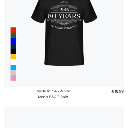
Made In 1946 White
€18.99
Men's B&C T-Shirt