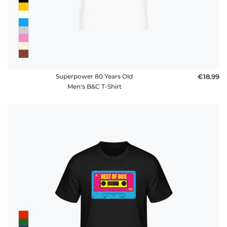
Superpower 80 Years Old
€18.99
Men's B&C T-Shirt