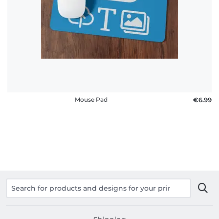
policy
FAQ
Mouse Pad
€6.99