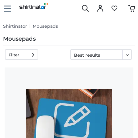
Shirtinator
Mousepads
Mousepads
Filter
Fast
delivery
30 days
exchange
right
Return