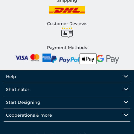
Shipping
Customer Reviews
Payment Methods
Help
Shirtinator
Start Designing
Cooperations & more