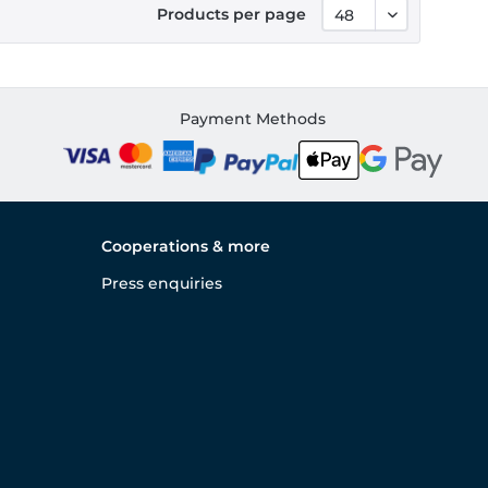
Products per page
Payment Methods
Cooperations & more
Press enquiries