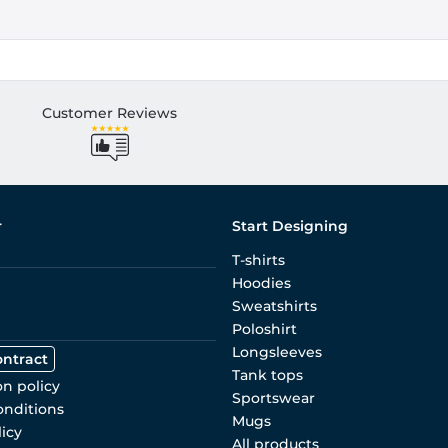
Customer Reviews
r
Start Designing
T-shirts
Hoodies
Sweatshirts
Poloshirt
Longsleeves
ontract
Tank tops
on policy
Sportswear
onditions
Mugs
licy
All products