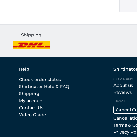
Shipping
Help
Shirtinato
Check order status
COMPANY
About us
Shirtinator Help & FAQ
Reviews
Shipping
My account
LEGAL
Contact Us
Cancel C
Video Guide
Cancellati
Terms & C
Privacy Po