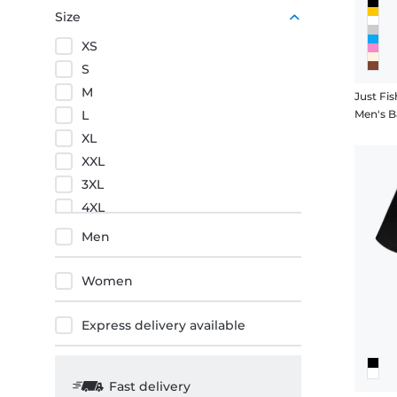
Purple
Size
Orange
XS
Red
S
M
Just Fis
L
Men's B
XL
XXL
3XL
4XL
5XL
Men
Women
Express delivery available
Fast delivery