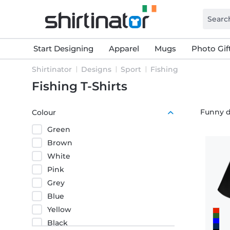
Start Designing
Apparel
Mugs
Photo Gif
Shirtinator
Designs
Sport
Fishing
Fishing T-Shirts
Funny d
Colour
Green
Brown
White
Pink
Grey
Blue
Yellow
Black