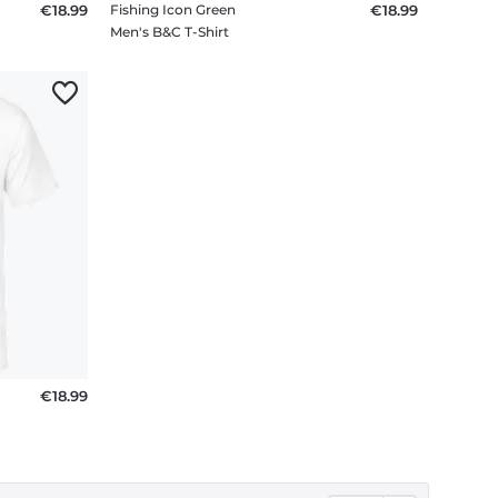
€18.99
Fishing Icon Green
€18.99
Men's B&C T-Shirt
€18.99