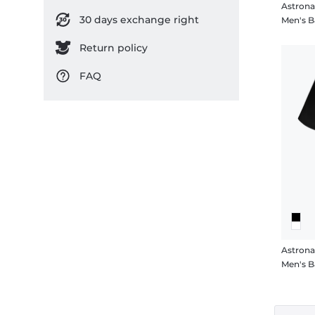
Astrona
30 days exchange right
Men's B
Return policy
FAQ
Astrona
Men's B