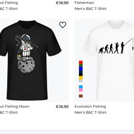
ut Fishing
€18.99
Fisherman
&C T-Shirt
Men's B&C T-Shirt
ut Fishing Moon
€18.99
Evolution Fishing
&C T-Shirt
Men's B&C T-Shirt