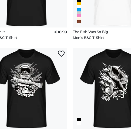
h It
€18.99
The Fish Was So Big
&C T-Shirt
Men's B&C T-Shirt