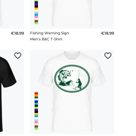
€18.99
Fishing Warning Sign
€18.99
Men's B&C T-Shirt