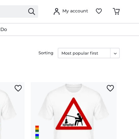
My account
 Do
Sorting