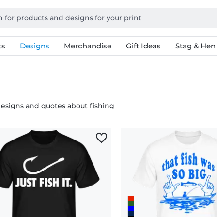
ts
Designs
Merchandise
Gift Ideas
Stag & Hen
esigns and quotes about fishing