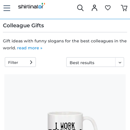
Colleague Gifts
Gift ideas with funny slogans for the best colleagues in the
world.
read more »
Fast
delivery
Filter
30 days
exchange
right
Return
policy