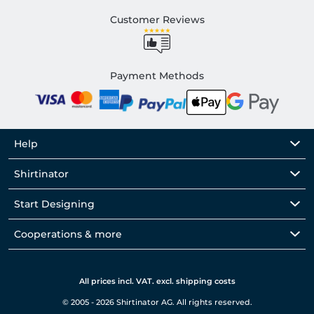
Customer Reviews
Payment Methods
Help
Shirtinator
Start Designing
Cooperations & more
All prices incl. VAT. excl. shipping costs
© 2005 - 2026 Shirtinator AG. All rights reserved.