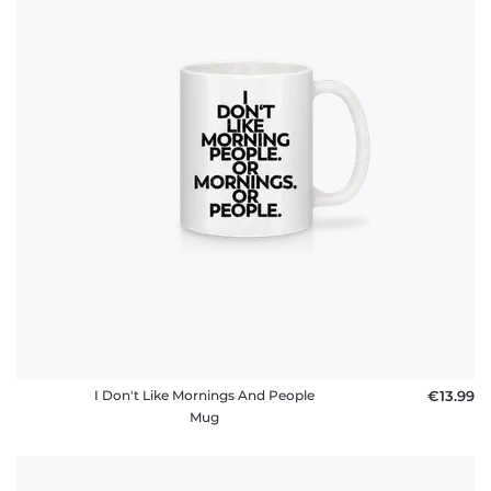
I Don't Like Mornings And People
€13.99
Mug