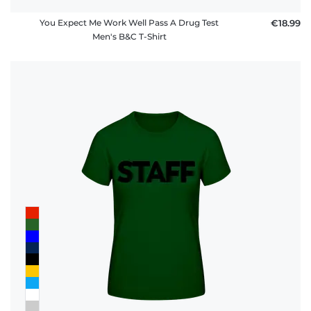
You Expect Me Work Well Pass A Drug Test
€18.99
Men's B&C T-Shirt