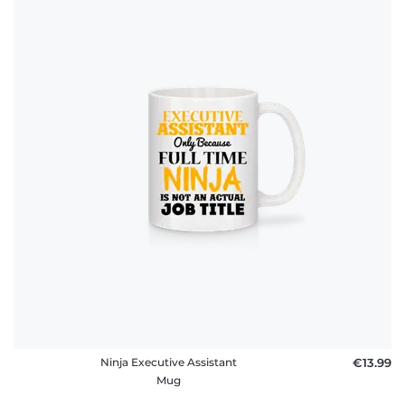
Ninja Executive Assistant
€13.99
Mug