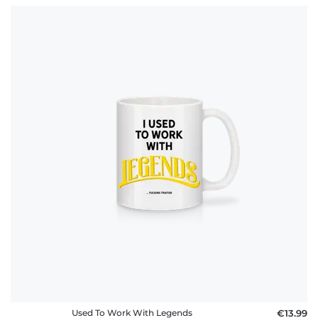
Used To Work With Legends
€13.99