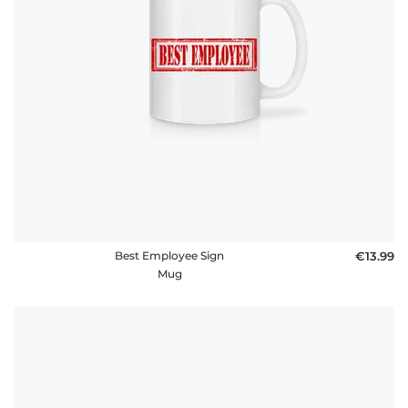
Best Employee Sign
€13.99
Mug