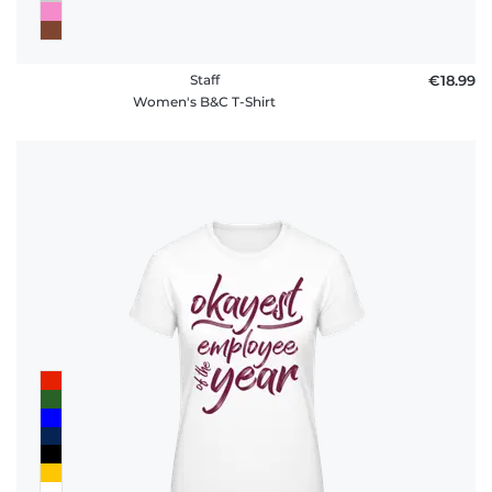
Staff
€18.99
Women's B&C T-Shirt