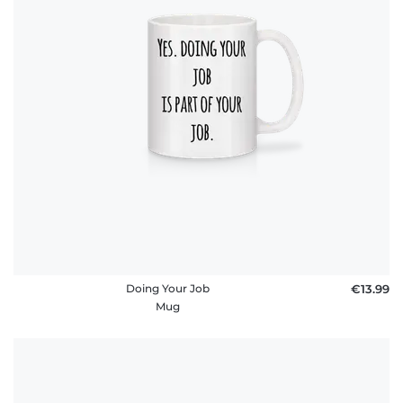
Doing Your Job
€13.99
Mug