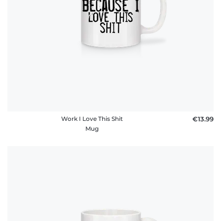
FAQ
Work I Love This Shit
€13.99
Mug