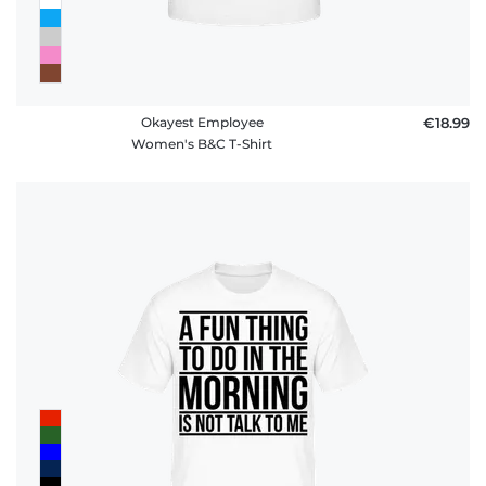
Okayest Employee
€18.99
Women's B&C T-Shirt