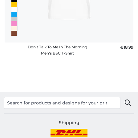
Don't Talk To Me In The Morning
€18.99
Men's B&C T-Shirt
Shipping