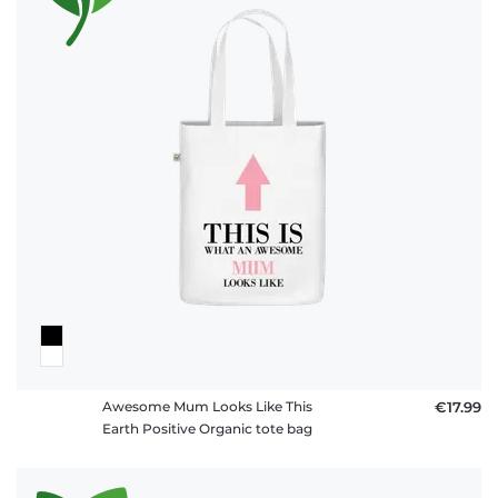
Awesome Mum Looks Like This
€17.99
Earth Positive Organic tote bag