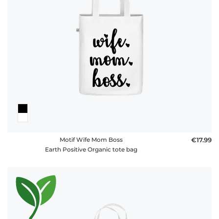
Motif Wife Mom Boss
€17.99
Earth Positive Organic tote bag