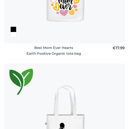
FAQ
Best Mom Ever Hearts
€17.99
Earth Positive Organic tote bag