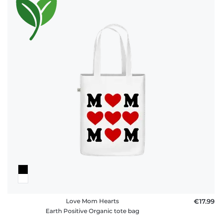
Love Mom Hearts
€17.99
Earth Positive Organic tote bag