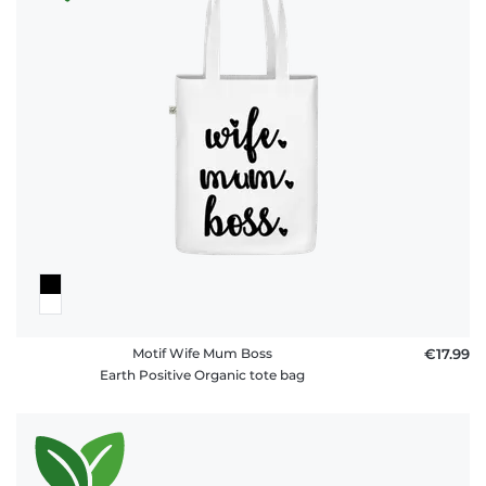
Motif Wife Mum Boss
€17.99
Earth Positive Organic tote bag