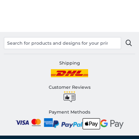
Shipping
Customer Reviews
Payment Methods