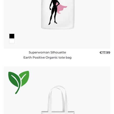
Superwoman Silhouette
€17.99
Earth Positive Organic tote bag