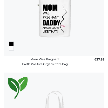
Mom Was Pregnant
€17.99
Earth Positive Organic tote bag