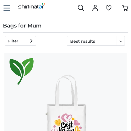
Bags for Mum
Filter
Fast
delivery
30 days
exchange
right
Return
policy