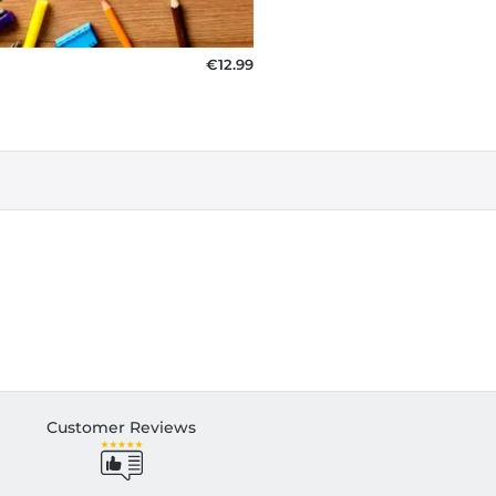
€12.99
Customer Reviews