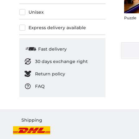
Unisex
Puzzle
Express delivery available
Fast delivery
30 days exchange right
Return policy
FAQ
Shipping