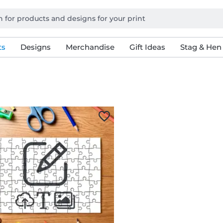
ts
Designs
Merchandise
Gift Ideas
Stag & Hen