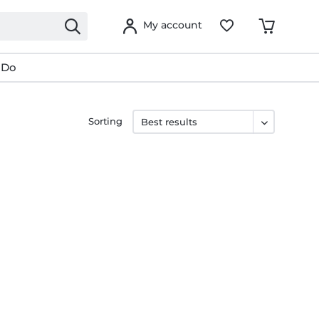
My account
 Do
Sorting