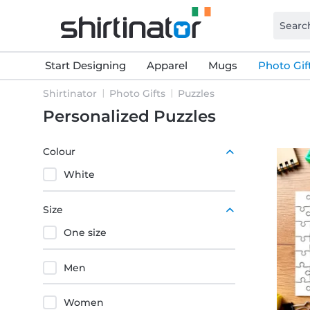
Start Designing
Apparel
Mugs
Photo Gif
Shirtinator
Photo Gifts
Puzzles
Personalized Puzzles
Colour
White
Size
One size
Men
Women