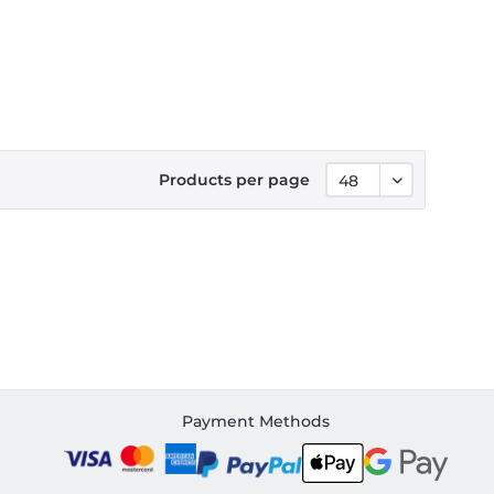
Products per page
Payment Methods