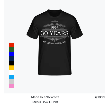
Made In 1996 White
€18.99
Men's B&C T-Shirt