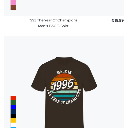
1995 The Year Of Champions
€18.99
Men's B&C T-Shirt