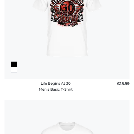
policy
FAQ
Life Begins At 30
€18.99
Men's Basic T-Shirt