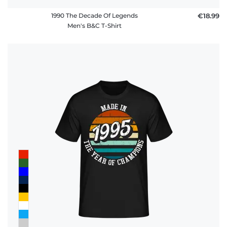
1990 The Decade Of Legends
€18.99
Men's B&C T-Shirt