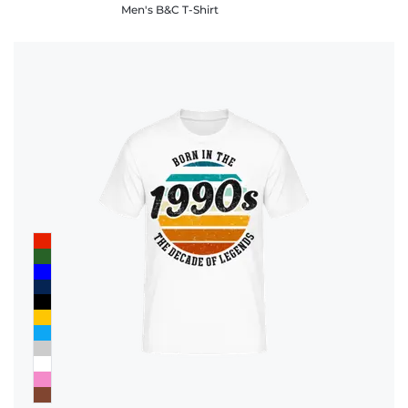
Men's B&C T-Shirt