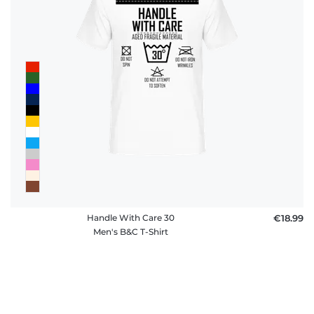
Handle With Care 30
€18.99
Men's B&C T-Shirt