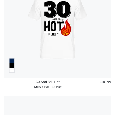
30 And Still Hot
€18.99
Men's B&C T-Shirt