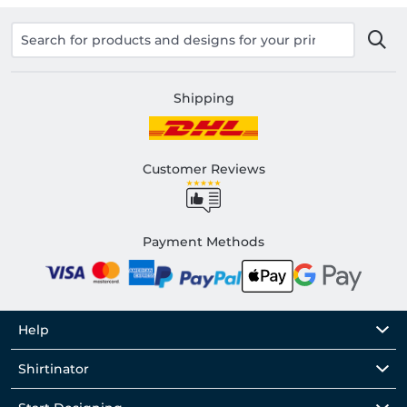
Shipping
Customer Reviews
Payment Methods
Help
Shirtinator