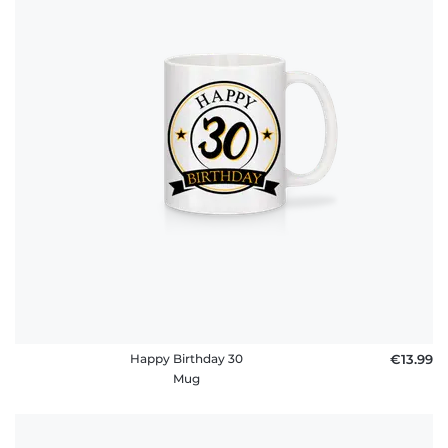
Happy Birthday 30
€13.99
Mug