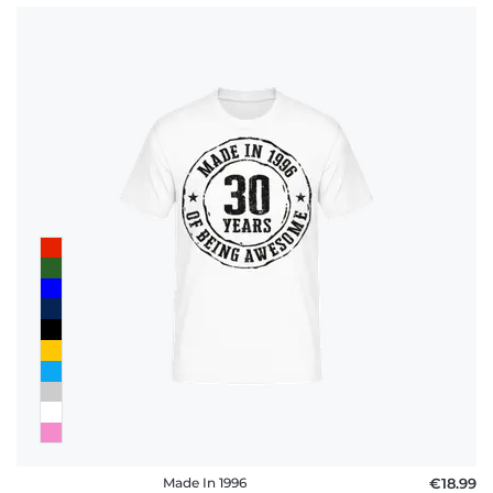
Made In 1996
€18.99