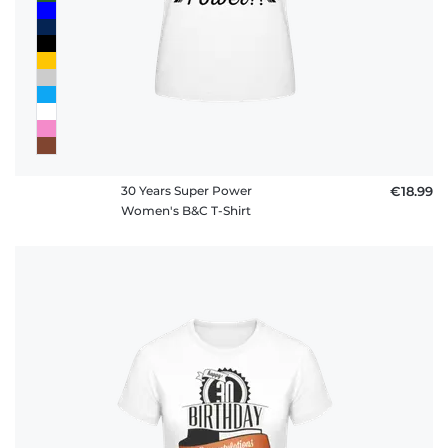
30 Years Super Power
€18.99
Women's B&C T-Shirt