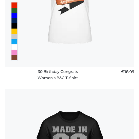
30 Birthday Congrats
€18.99
Women's B&C T-Shirt