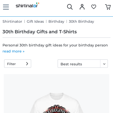
Shirtinator
Gift Ideas
Birthday
30th Birthday
30th Birthday Gifts and T-Shirts
Personal 30th birthday gift ideas for your birthday person
read more »
Fast
delivery
Filter
30 days
exchange
right
Return