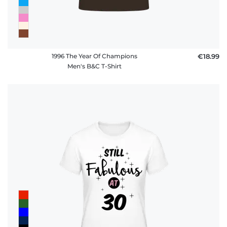
1996 The Year Of Champions
€18.99
Men's B&C T-Shirt