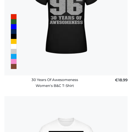
30 Years Of Awesomeness
€18.99
Women's B&C T-Shirt