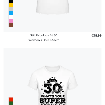
Still Fabulous At 30
€18.99
Women's B&C T-Shirt