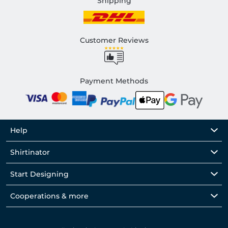
Shipping
Customer Reviews
Payment Methods
Help
Shirtinator
Start Designing
Cooperations & more