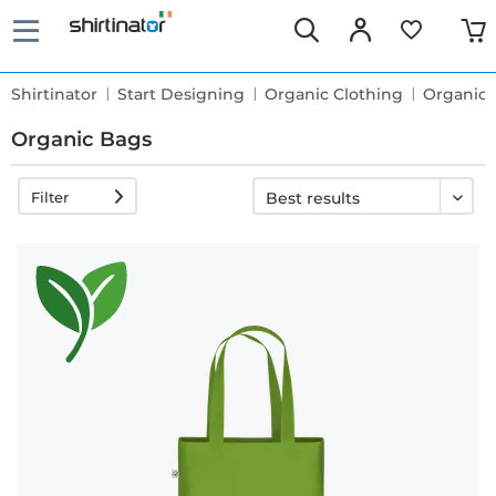
Shirtinator
Start Designing
Organic Clothing
Organic 
Organic Bags
Filter
Fast
delivery
30 days
exchange
right
Return