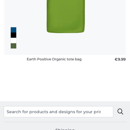
policy
FAQ
Earth Positive Organic tote bag
€9.99