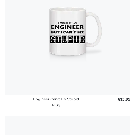
Engineer Can't Fix Stupid
€13.99
Mug