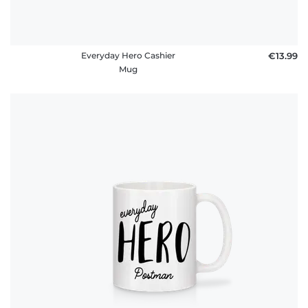
Everyday Hero Cashier
€13.99
Mug