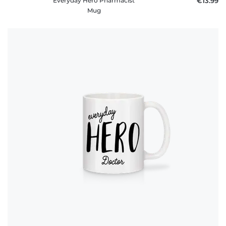
Everyday Hero Pharmacist
€13.99
Mug