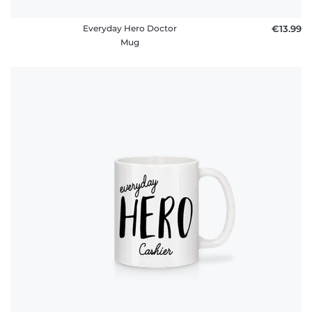
Everyday Hero Doctor
€13.99
Mug