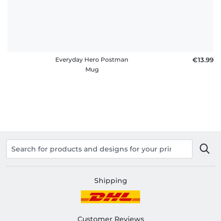
Everyday Hero Postman
€13.99
Mug
Shipping
Customer Reviews