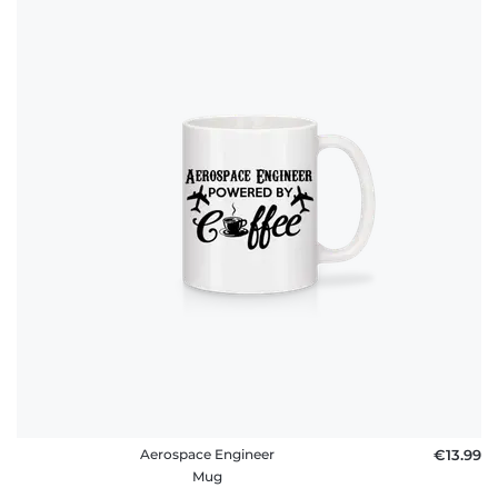
Aerospace Engineer
€13.99
Mug