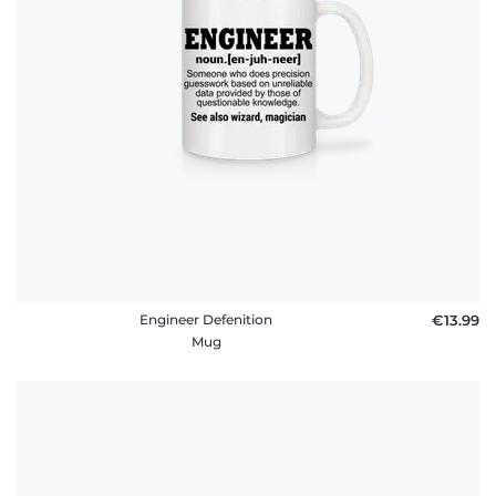
FAQ
Engineer Defenition
€13.99
Mug