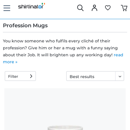
Profession Mugs
You know someone who fulfils every cliché of their
profession? Give him or her a mug with a funny saying
Fast
about their Job. It will brighten up any working day!
read
delivery
more »
Filter
30 days
exchange
right
Return
policy