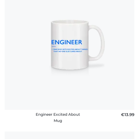
Engineer Excited About
€13.99
Mug