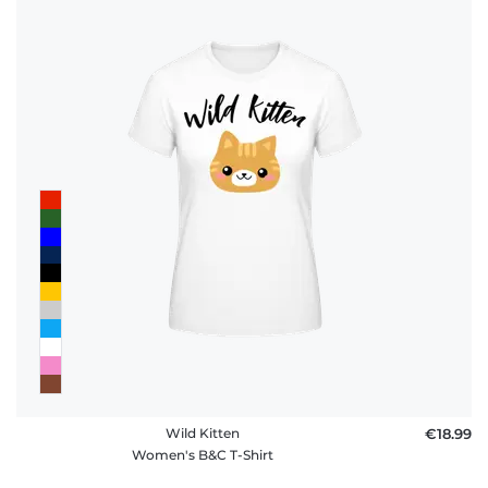
Wild Kitten
€18.99
Women's B&C T-Shirt