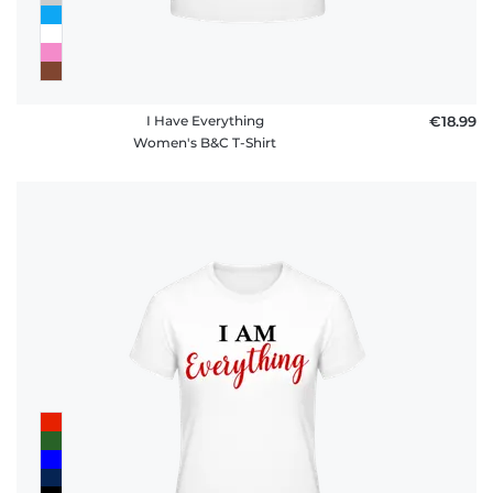
I Have Everything
€18.99
Women's B&C T-Shirt