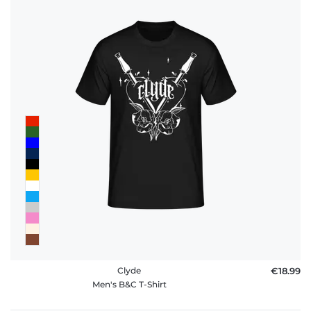
Clyde
€18.99
Men's B&C T-Shirt