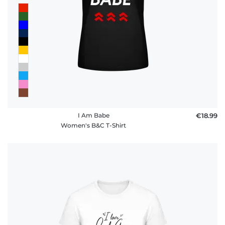
I Am Babe
€18.99
Women's B&C T-Shirt