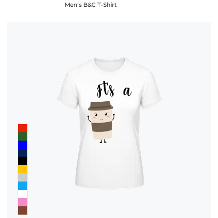
Men's B&C T-Shirt