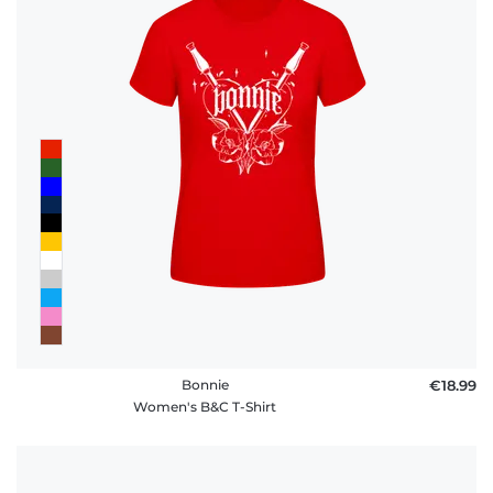
Bonnie
€18.99
Women's B&C T-Shirt