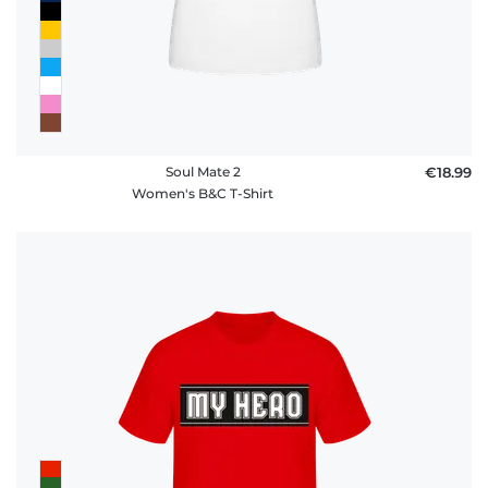
Soul Mate 2
€18.99
Women's B&C T-Shirt