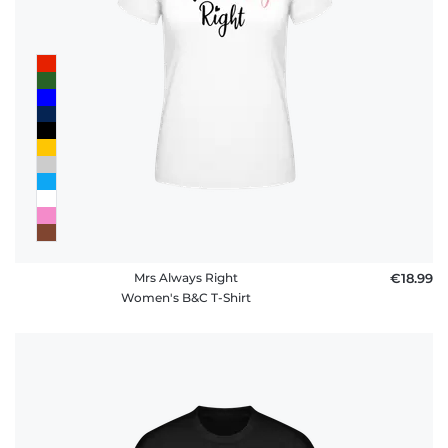
Mrs Always Right
€18.99
Women's B&C T-Shirt