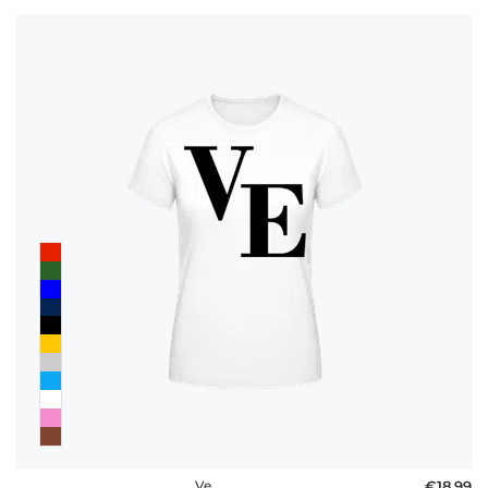
Ve
€18.99