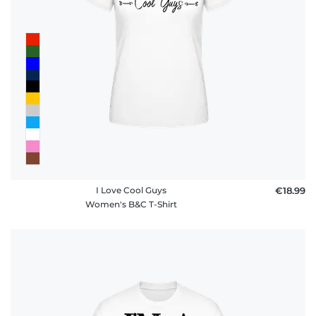
I Love Cool Guys
€18.99
Women's B&C T-Shirt