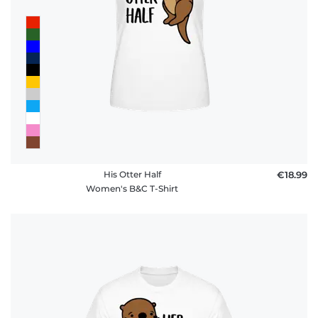
His Otter Half
€18.99
Women's B&C T-Shirt