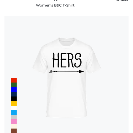
Women's B&C T-Shirt