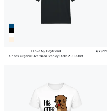
I Love My Boyfriend
€29.99
Unisex Organic Oversized Stanley Stella 2.0 T-Shirt