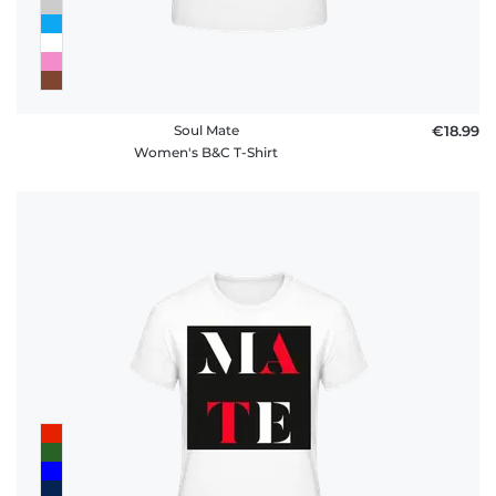
Soul Mate
€18.99
Women's B&C T-Shirt