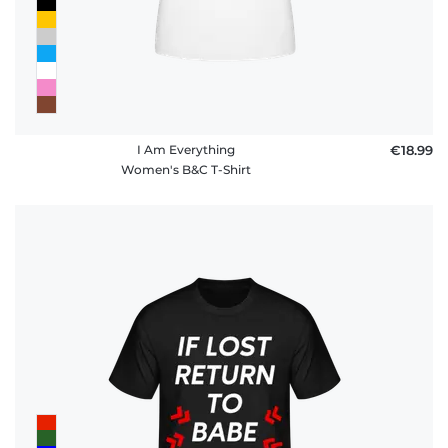
I Am Everything
€18.99
Women's B&C T-Shirt