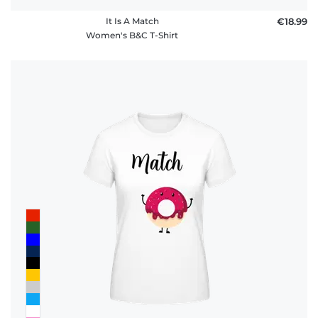
It Is A Match
€18.99
Women's B&C T-Shirt