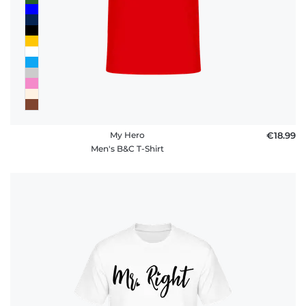
My Hero
€18.99
Men's B&C T-Shirt