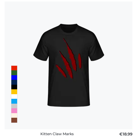
Kitten Claw Marks
€18.99