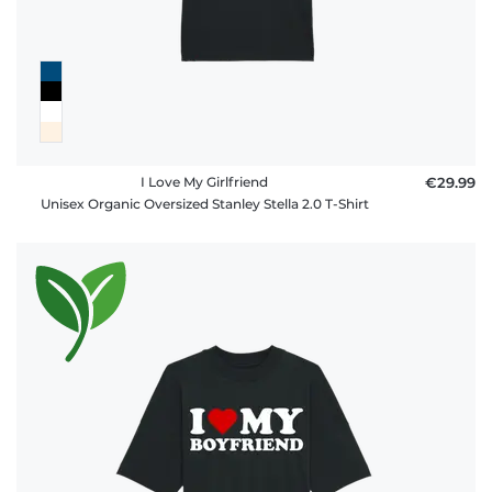
FAQ
I Love My Girlfriend
€29.99
Unisex Organic Oversized Stanley Stella 2.0 T-Shirt