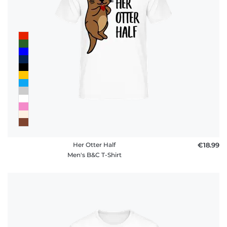
Her Otter Half
€18.99
Men's B&C T-Shirt