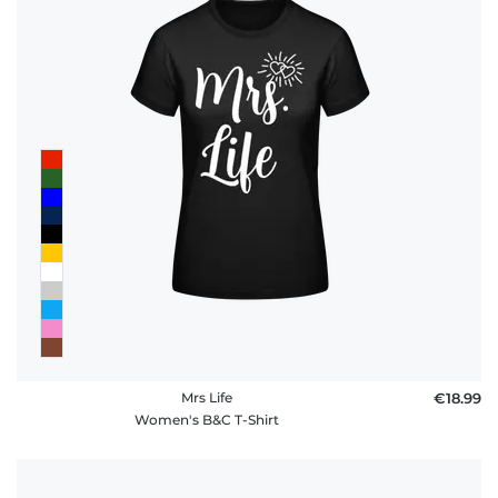
Mrs Life
€18.99
Women's B&C T-Shirt