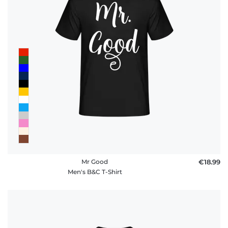
Mr Good
€18.99
Men's B&C T-Shirt