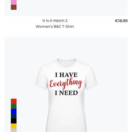
It Is A Match 2
€18.99
Women's B&C T-Shirt