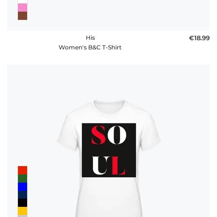
His
€18.99
Women's B&C T-Shirt