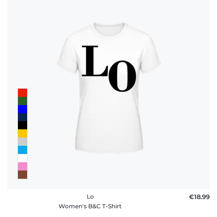
Lo
€18.99
Women's B&C T-Shirt