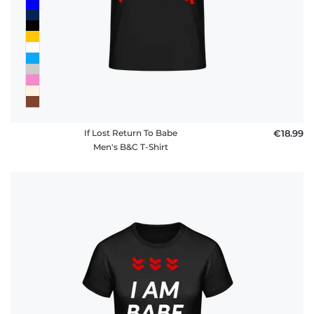
If Lost Return To Babe
€18.99
Men's B&C T-Shirt