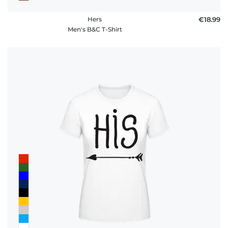
Hers
€18.99
Men's B&C T-Shirt