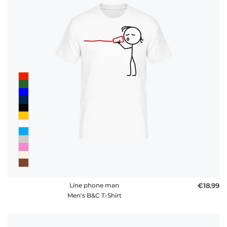
Line phone man
€18.99
Men's B&C T-Shirt