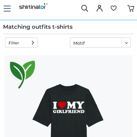
Matching outfits t-shirts
Filter
Fast
delivery
30 days
exchange
right
Return
policy