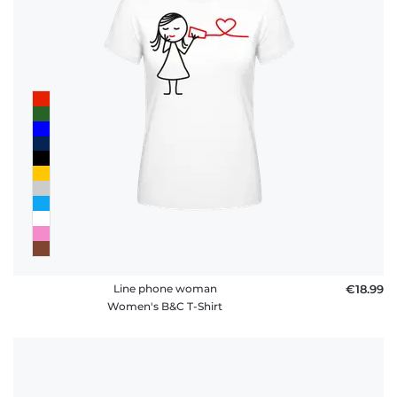
Line phone woman
€18.99
Women's B&C T-Shirt