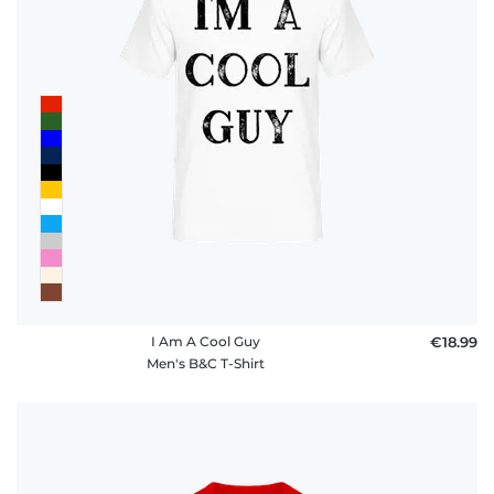
I Am A Cool Guy
€18.99
Men's B&C T-Shirt