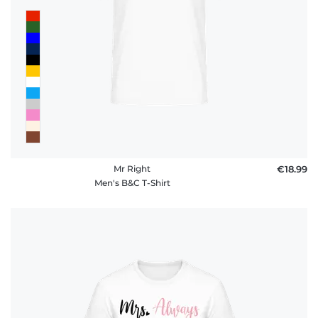
Mr Right
€18.99
Men's B&C T-Shirt