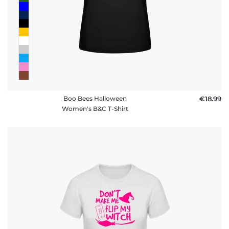
Boo Bees Halloween
€18.99
Women's B&C T-Shirt