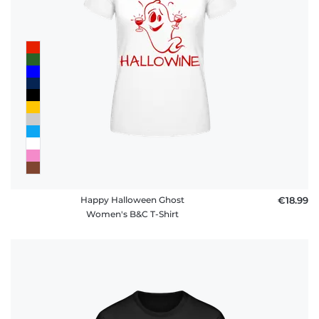
Happy Halloween Ghost
€18.99
Women's B&C T-Shirt