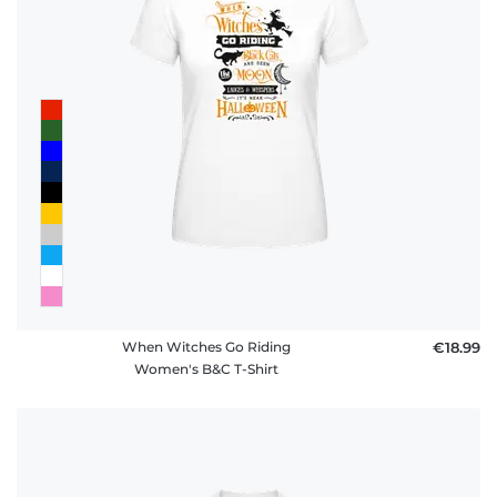
When Witches Go Riding
€18.99
Women's B&C T-Shirt