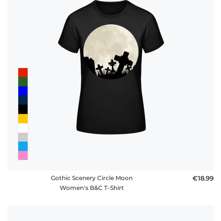
Gothic Scenery Circle Moon
€18.99
Women's B&C T-Shirt