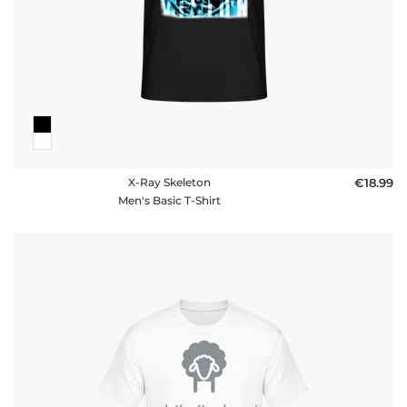
X-Ray Skeleton
€18.99
Men's Basic T-Shirt