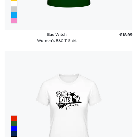
Bad Witch
€18.99
Women's B&C T-Shirt