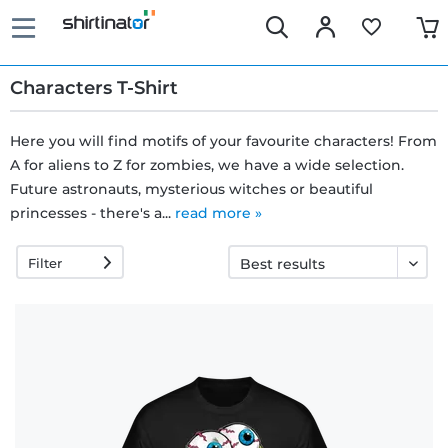
Characters T-Shirt
Here you will find motifs of your favourite characters! From
A for aliens to Z for zombies, we have a wide selection.
Fast
Future astronauts, mysterious witches or beautiful
delivery
princesses - there's a...
read more »
Filter
30 days
exchange
right
Return
policy