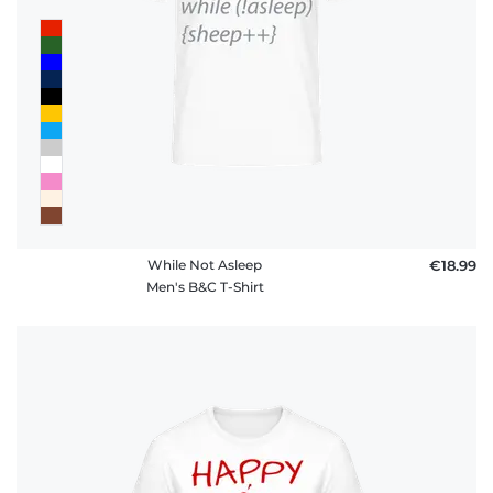
While Not Asleep
€18.99
Men's B&C T-Shirt