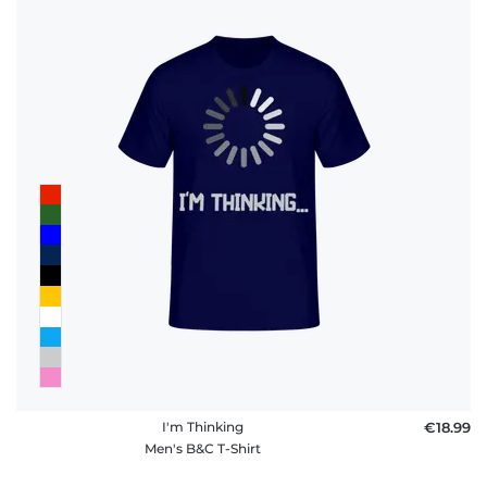
I'm Thinking
€18.99
Men's B&C T-Shirt