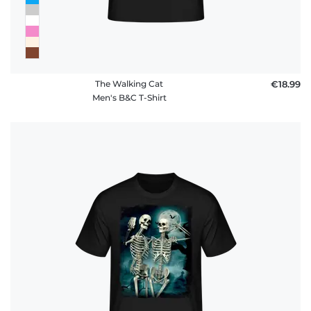
The Walking Cat
€18.99
Men's B&C T-Shirt