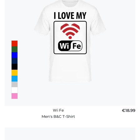
Wi Fe
€18.99
Men's B&C T-Shirt