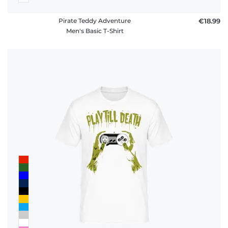
Pirate Teddy Adventure
€18.99
Men's Basic T-Shirt