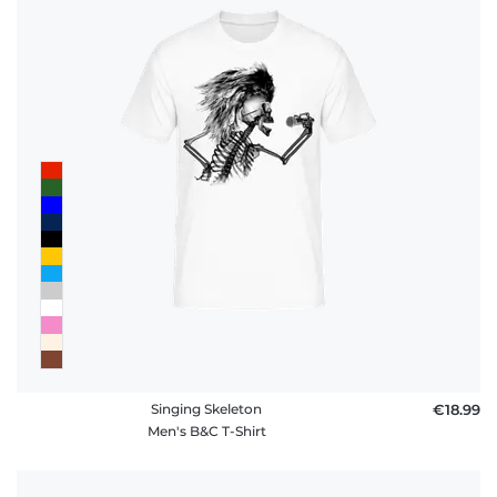
Singing Skeleton
€18.99
Men's B&C T-Shirt