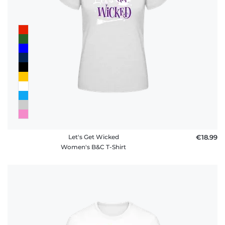
Let's Get Wicked
€18.99
Women's B&C T-Shirt