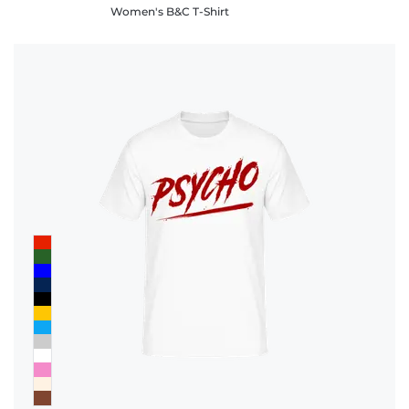
Women's B&C T-Shirt