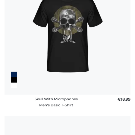
Skull With Microphones
€18.99
Men's Basic T-Shirt