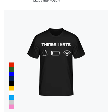
Men's B&C T-Shirt