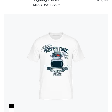
Fighting Robots
€18.99
Men's B&C T-Shirt