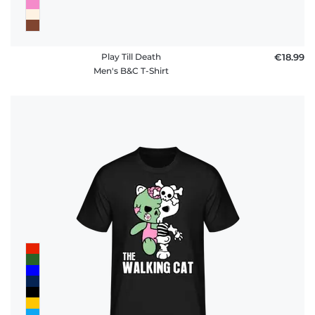
Play Till Death
€18.99
Men's B&C T-Shirt