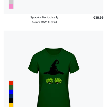
Spooky Periodically
€18.99
Men's B&C T-Shirt