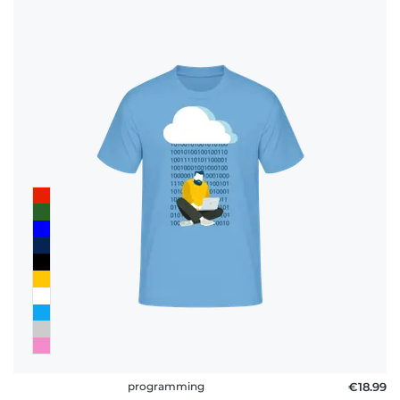
programming
€18.99