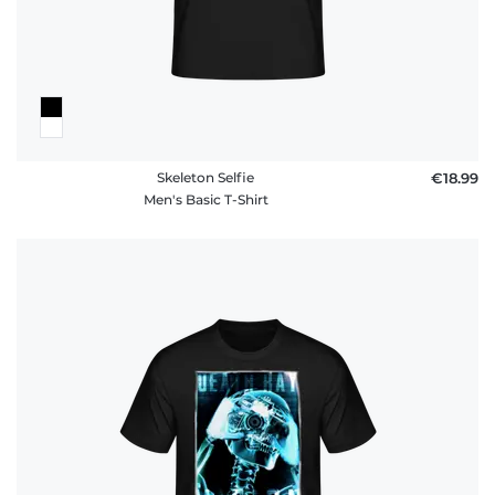
Skeleton Selfie
€18.99
Men's Basic T-Shirt