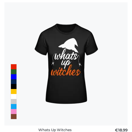
Whats Up Witches
€18.99