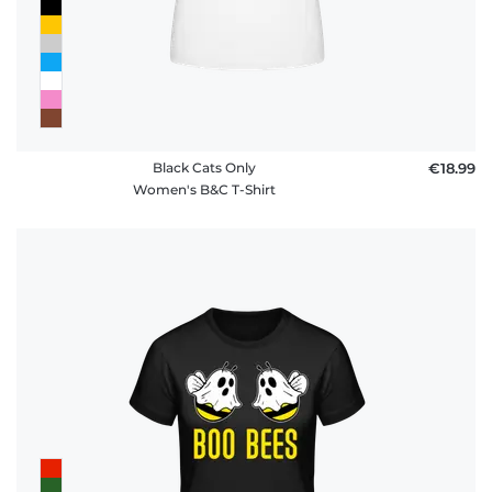
Black Cats Only
€18.99
Women's B&C T-Shirt