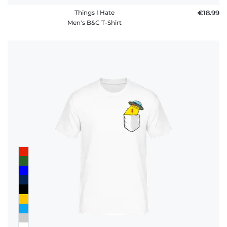
Things I Hate
€18.99
Men's B&C T-Shirt