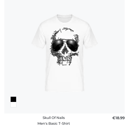
Skull Of Nails
€18.99
Men's Basic T-Shirt