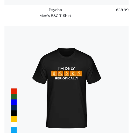
Psycho
€18.99
Men's B&C T-Shirt