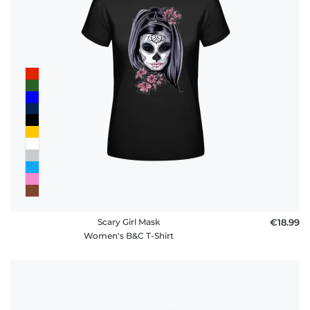
Scary Girl Mask
€18.99
Women's B&C T-Shirt