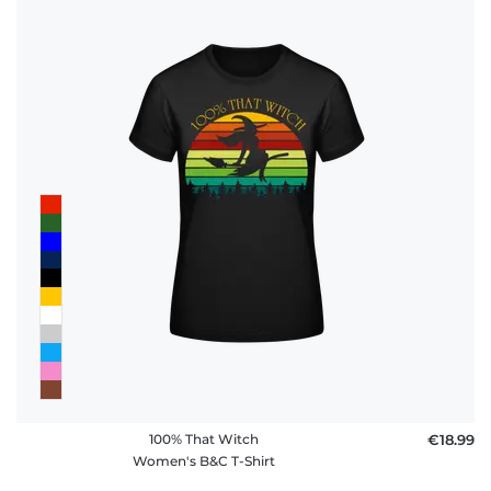
100% That Witch
€18.99
Women's B&C T-Shirt