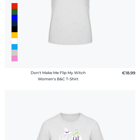
Don't Make Me Flip My Witch
€18.99
Women's B&C T-Shirt