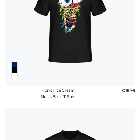
FAQ
Horror Ice Cream
€18.99
Men's Basic T-Shirt