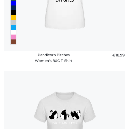
Pandicorn Bitches
€18.99
Women's B&C T-Shirt