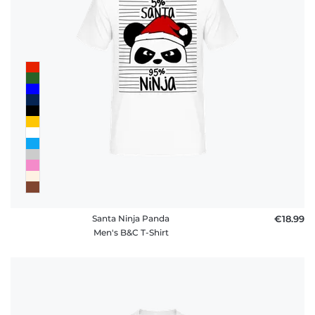
Santa Ninja Panda
€18.99
Men's B&C T-Shirt