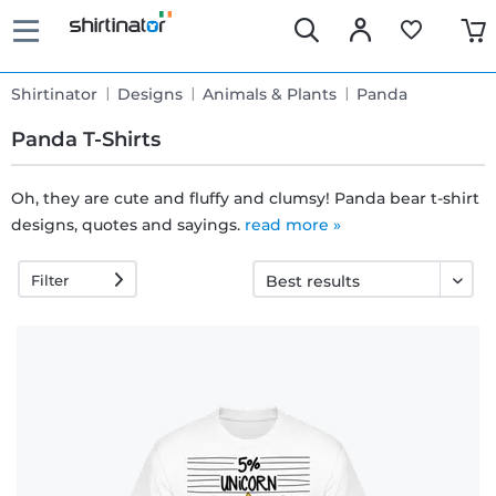
Shirtinator
Designs
Animals & Plants
Panda
Panda T-Shirts
Oh, they are cute and fluffy and clumsy! Panda bear t-shirt
designs, quotes and sayings.
Fast
read more »
delivery
Filter
30 days
exchange
right
Return