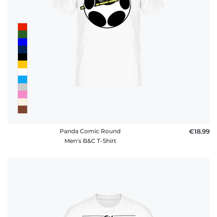
Panda Comic Round
€18.99
Men's B&C T-Shirt