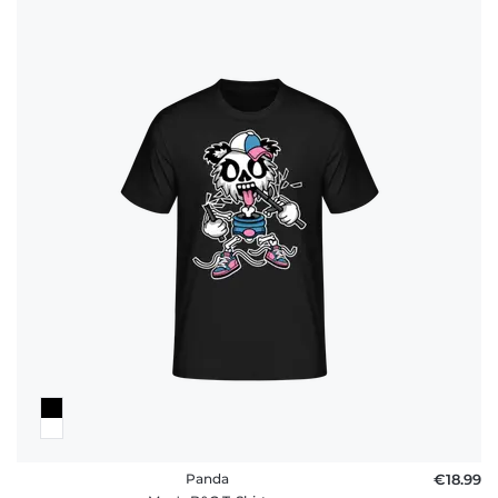
Panda
€18.99