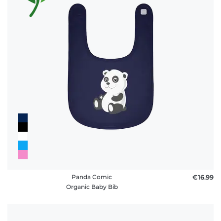
Panda Comic
€16.99
Organic Baby Bib