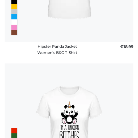
Hipster Panda Jacket
€18.99
Women's B&C T-Shirt