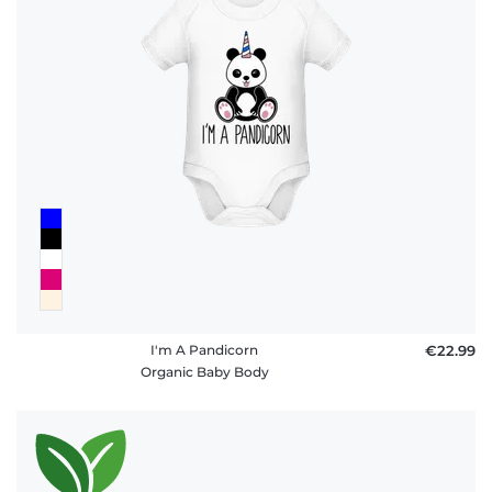
I'm A Pandicorn
€22.99
Organic Baby Body