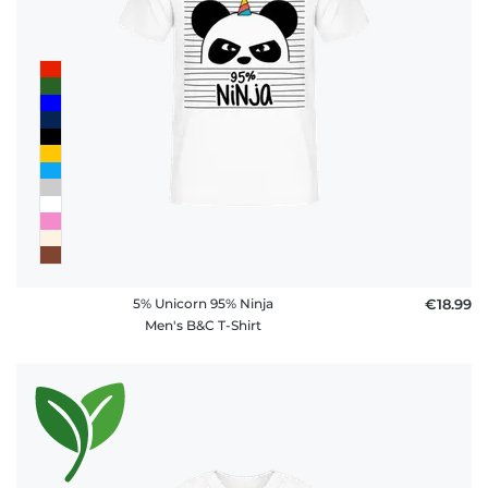
policy
FAQ
5% Unicorn 95% Ninja
€18.99
Men's B&C T-Shirt