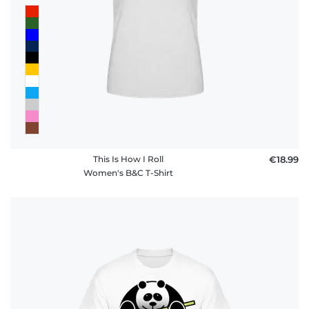
This Is How I Roll
€18.99
Women's B&C T-Shirt