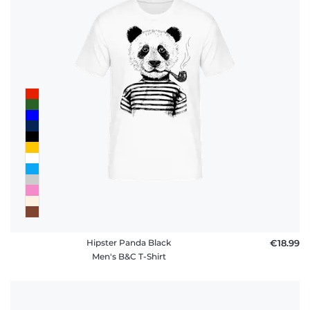
Hipster Panda Black
€18.99
Men's B&C T-Shirt