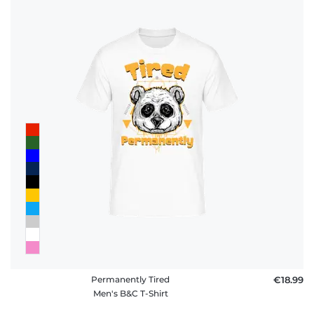
Permanently Tired
€18.99
Men's B&C T-Shirt