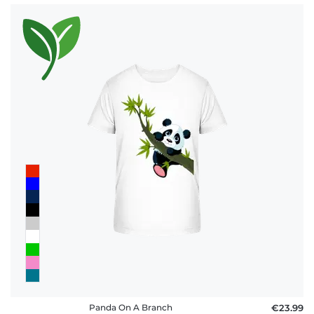
Panda On A Branch
€23.99