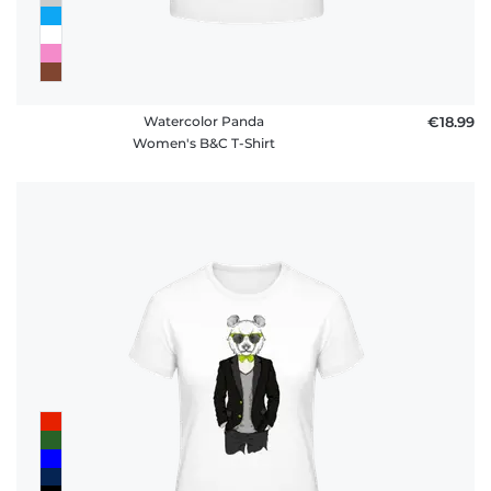
Watercolor Panda
€18.99
Women's B&C T-Shirt