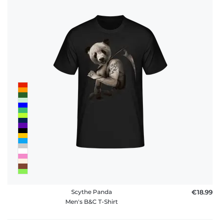
Scythe Panda
€18.99
Men's B&C T-Shirt