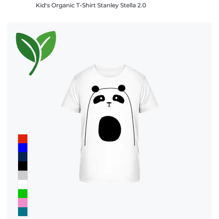
Kid's Organic T-Shirt Stanley Stella 2.0