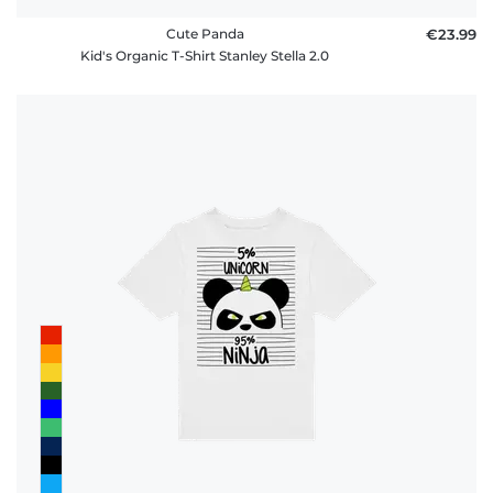
Cute Panda
€23.99
Kid's Organic T-Shirt Stanley Stella 2.0