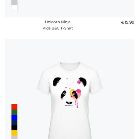
Unicorn Ninja
€15.99
Kids B&C T-Shirt