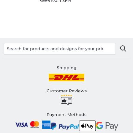
Men's B&C T-Shirt
Shipping
Customer Reviews
Payment Methods