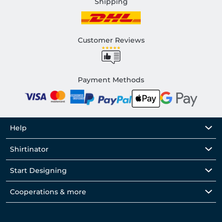
Shipping
Customer Reviews
Payment Methods
Help
Shirtinator
Start Designing
Cooperations & more