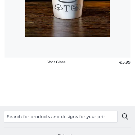
Shot Glass
€5.99