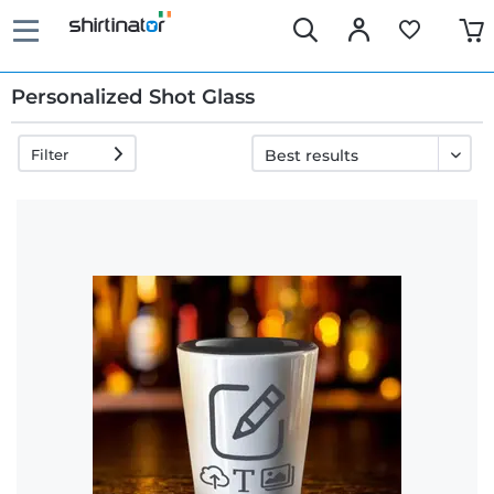
Personalized Shot Glass
Filter
Fast
delivery
30 days
exchange
right
Return
policy