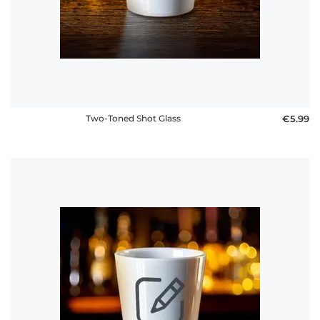
FAQ
Two-Toned Shot Glass
€5.99