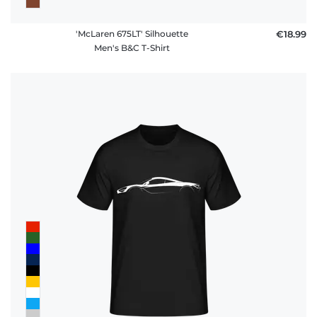
'McLaren 675LT' Silhouette
€18.99
Men's B&C T-Shirt