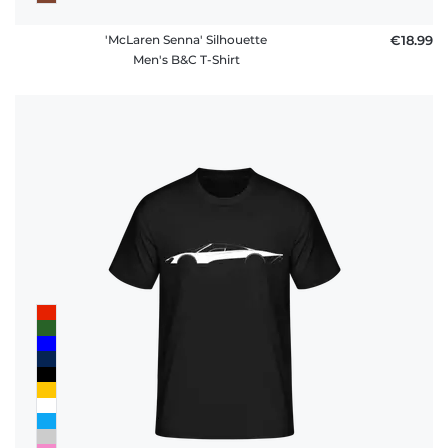
'McLaren Senna' Silhouette
€18.99
Men's B&C T-Shirt