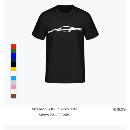
FAQ
'McLaren 600LT' Silhouette
€18.99
Men's B&C T-Shirt