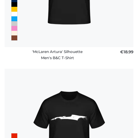
'McLaren Artura' Silhouette
€18.99
Men's B&C T-Shirt