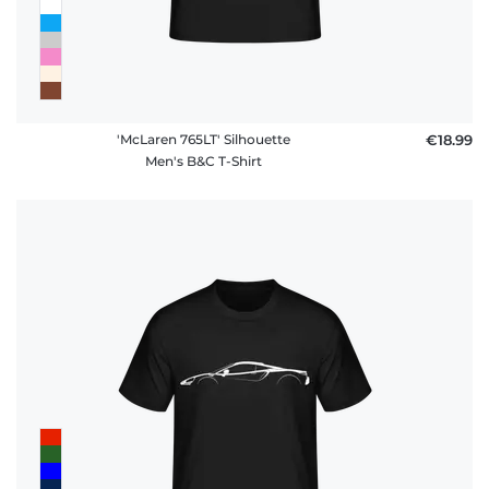
'McLaren 765LT' Silhouette
€18.99
Men's B&C T-Shirt