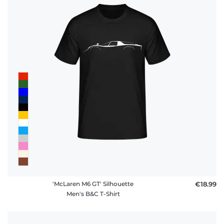
'McLaren M6 GT' Silhouette
€18.99
Men's B&C T-Shirt