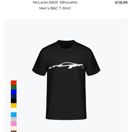
'McLaren 650S' Silhouette
€18.99
Men's B&C T-Shirt