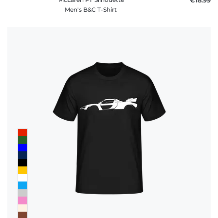
Men's B&C T-Shirt