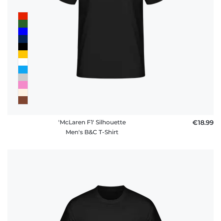
'McLaren F1' Silhouette
€18.99
Men's B&C T-Shirt