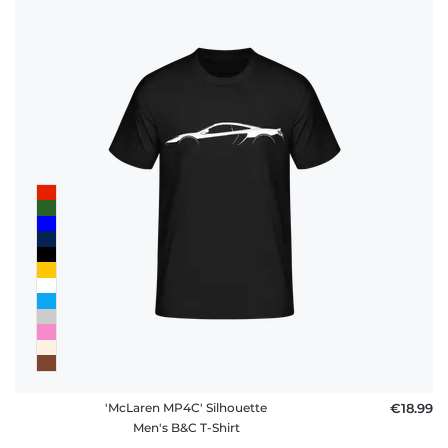
'McLaren MP4C' Silhouette
€18.99
Men's B&C T-Shirt