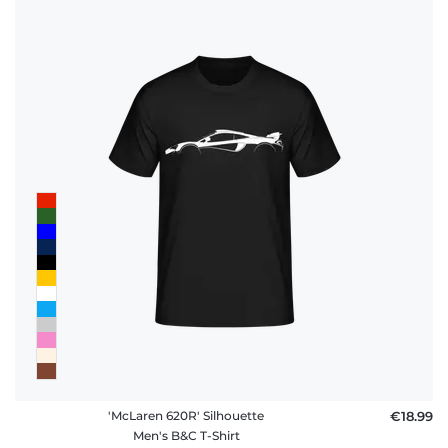
'McLaren 620R' Silhouette
€18.99
Men's B&C T-Shirt