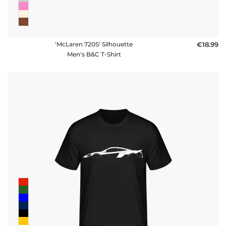
'McLaren 720S' Silhouette
€18.99
Men's B&C T-Shirt