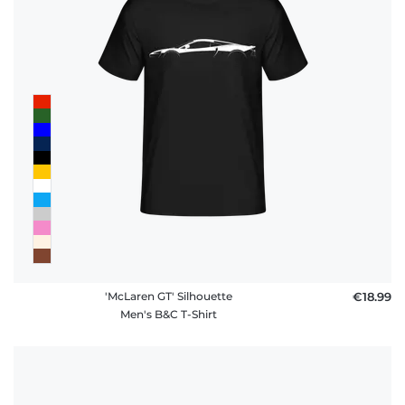
'McLaren GT' Silhouette
€18.99
Men's B&C T-Shirt