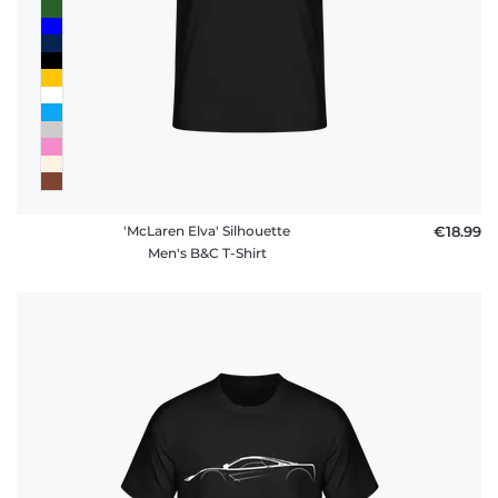
'McLaren Elva' Silhouette
€18.99
Men's B&C T-Shirt