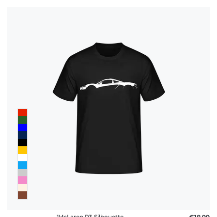
'McLaren P1' Silhouette
€18.99