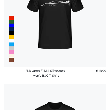
'McLaren F1 LM' Silhouette
€18.99
Men's B&C T-Shirt