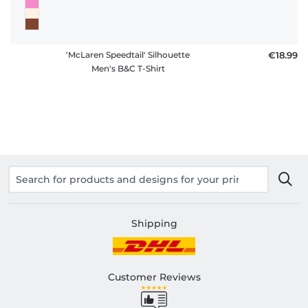
'McLaren Speedtail' Silhouette
€18.99
Men's B&C T-Shirt
Shipping
Customer Reviews