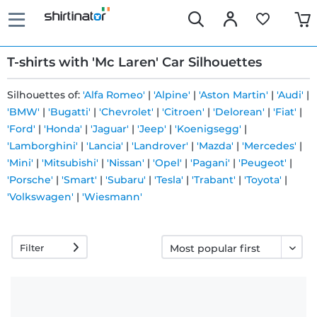
T-shirts with 'Mc Laren' Car Silhouettes
Silhouettes of:
'Alfa Romeo'
|
'Alpine'
|
'Aston Martin'
|
'Audi'
|
'BMW'
|
'Bugatti'
|
'Chevrolet'
|
'Citroen'
|
'Delorean'
|
'Fiat'
|
Fast
'Ford'
|
'Honda'
|
'Jaguar'
|
'Jeep'
|
'Koenigsegg'
|
delivery
'Lamborghini'
|
'Lancia'
|
'Landrover'
|
'Mazda'
|
'Mercedes'
|
'Mini'
|
'Mitsubishi'
|
'Nissan'
|
'Opel'
|
'Pagani'
|
'Peugeot'
|
'Porsche'
|
'Smart'
|
'Subaru'
|
'Tesla'
|
'Trabant'
|
'Toyota'
|
30 days
'Volkswagen'
|
'Wiesmann'
exchange
right
Filter
Return
policy