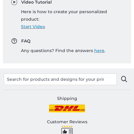
Video Tutorial
Here is how to create your personalized
product:
Start Video
FAQ
Any questions? Find the answers
here
.
Shipping
Customer Reviews