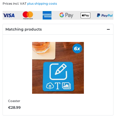
Prices incl. VAT
plus shipping costs
Matching products
Coaster
€28.99