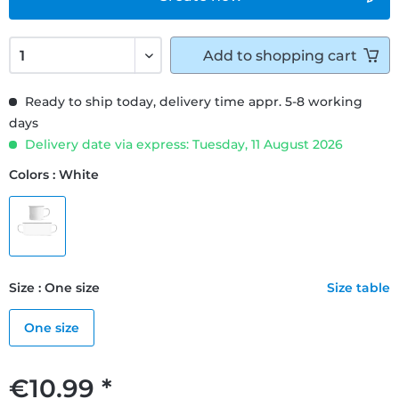
Add to
shopping cart
Ready to ship today, delivery time appr. 5-8 working
days
Delivery date via express: Tuesday, 11 August 2026
Colors : White
Size : One size
Size table
One size
€10.99 *