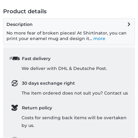
Product details
Description
No more fear of broken pieces! At Shirtinator, you can
print your enamel mug and design it...
more
Fast delivery
We deliver with DHL & Deutsche Post.
30 days exchange right
The item ordered does not suit you? Contact us
Return policy
Costs for sending back items will be overtaken
by us.