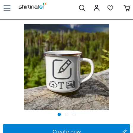
Create now