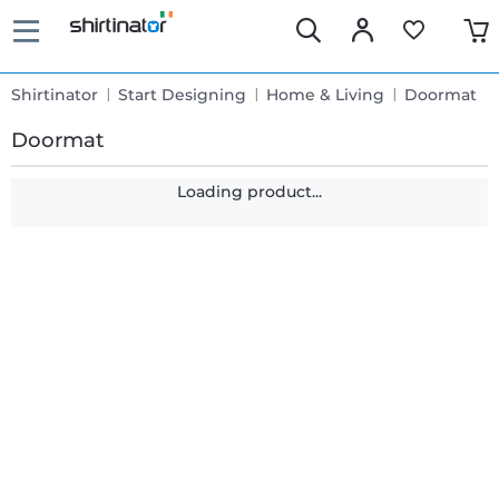
Shirtinator
Start Designing
Home & Living
Doormat
Doormat
Loading product...