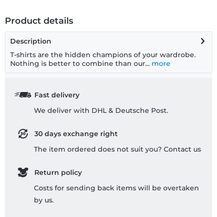
Product details
Description
T-shirts are the hidden champions of your wardrobe.
Nothing is better to combine than our...
more
Fast delivery
We deliver with DHL & Deutsche Post.
30 days exchange right
The item ordered does not suit you? Contact us
Return policy
Costs for sending back items will be overtaken
by us.