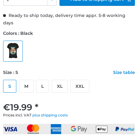
Ready to ship today, delivery time appr. 5-8 working
days
Colors : Black
Size : S
Size table
S
M
L
XL
XXL
€19.99 *
Prices incl. VAT
plus shipping costs