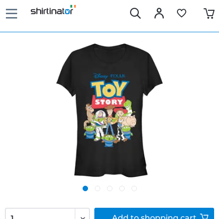
Add to
shopping cart