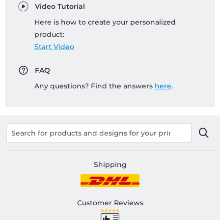
Video Tutorial
Here is how to create your personalized
product:
Start Video
FAQ
Any questions? Find the answers
here
.
Shipping
Customer Reviews