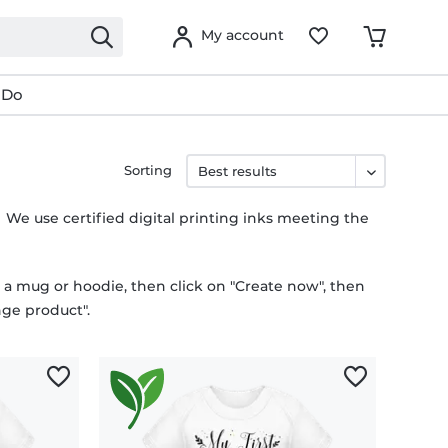
My account
 Do
Sorting
. We use certified digital printing inks meeting the
n a mug or hoodie, then click on "Create now", then
ge product".