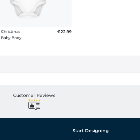
t Christmas
€22.99
c Baby Body
Customer Reviews
r
Start Designing