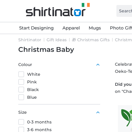
Start Designing
Apparel
Mugs
Photo Gif
Shirtinator
Gift Ideas
🎁 Christmas Gifts
Christm
Christmas Baby
Celebrat
Colour
Oeko-Te
White
Pink
Did yo
Black
on "Cha
Blue
Size
0-3 months
3-6 months