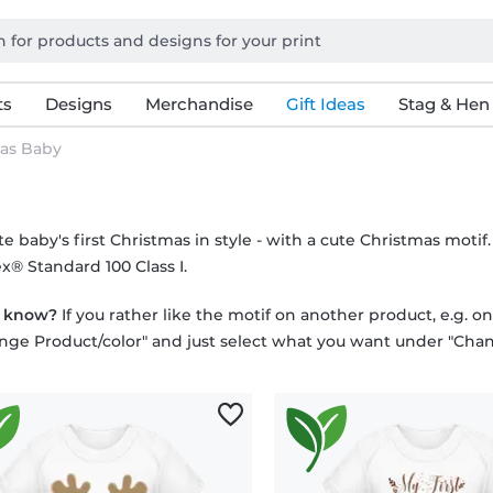
ts
Designs
Merchandise
Gift Ideas
Stag & Hen
as Baby
e baby's first Christmas in style - with a cute Christmas motif
x® Standard 100 Class I.
u know?
If you rather like the motif on another product, e.g. o
nge Product/color" and just select what you want under "Chan