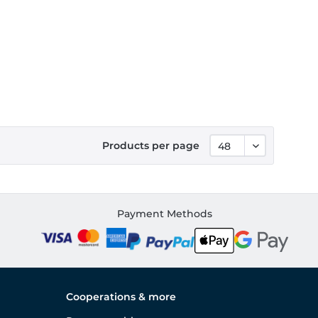
Products per page
Payment Methods
Cooperations & more