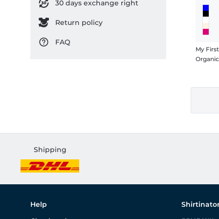
30 days exchange right
Return policy
FAQ
My Firs
Organi
Shipping
Help
Shirtinato