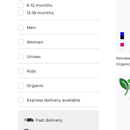
6-12 months
12-18 months
Men
Women
Unisex
Reindee
Organi
Kids
Organic
Express delivery available
Fast delivery