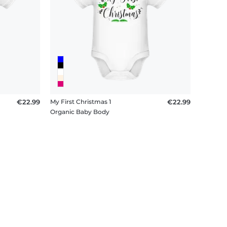
€22.99
My First Christmas 1
€22.99
Organic Baby Body