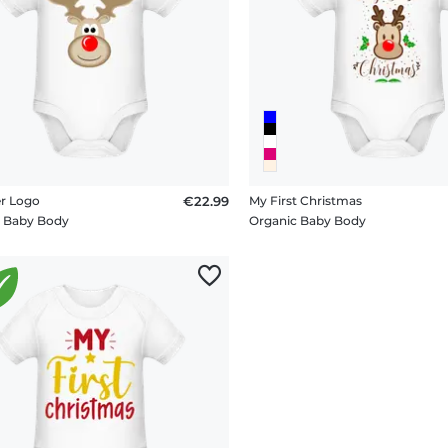
r Logo
€22.99
My First Christmas
c Baby Body
Organic Baby Body