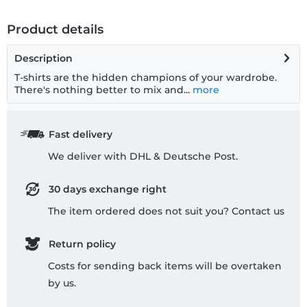
Product details
Description
T-shirts are the hidden champions of your wardrobe.
There's nothing better to mix and...
more
Fast delivery
We deliver with DHL & Deutsche Post.
30 days exchange right
The item ordered does not suit you? Contact us
Return policy
Costs for sending back items will be overtaken
by us.