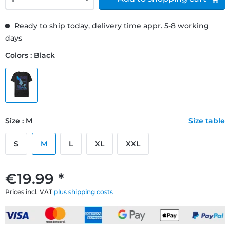
Ready to ship today, delivery time appr. 5-8 working
days
Colors : Black
Size : M
Size table
S
M
L
XL
XXL
€19.99 *
Prices incl. VAT
plus shipping costs