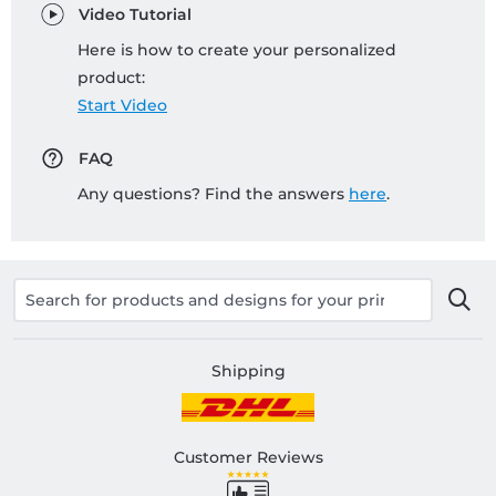
Video Tutorial
Here is how to create your personalized
product:
Start Video
FAQ
Any questions? Find the answers
here
.
Shipping
Customer Reviews