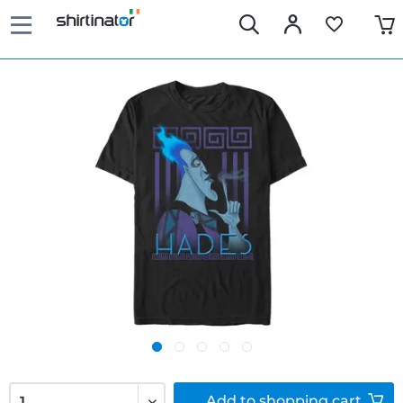
Add to
shopping cart