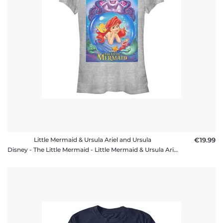
Little Mermaid & Ursula Ariel and Ursula
€19.99
Disney - The Little Mermaid - Little Mermaid & Ursula Ariel and Ursula - Women's T-Shirt