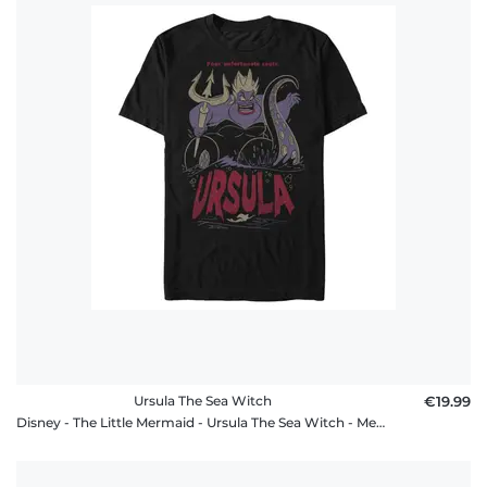
Ursula The Sea Witch
€19.99
Disney - The Little Mermaid - Ursula The Sea Witch - Men's T-Shirt