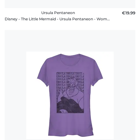
Ursula Pentaneon
€19.99
Disney - The Little Mermaid - Ursula Pentaneon - Women's T-Shirt