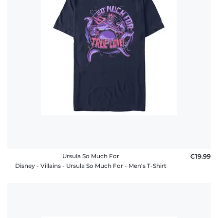
Ursula So Much For
€19.99
Disney - Villains - Ursula So Much For - Men's T-Shirt