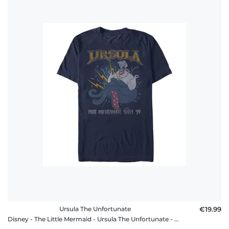
Ursula The Unfortunate
€19.99
Disney - The Little Mermaid - Ursula The Unfortunate - Men's T-Shirt