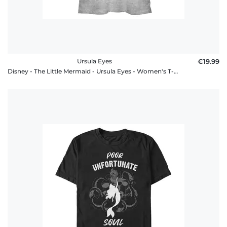
Ursula Eyes
€19.99
Disney - The Little Mermaid - Ursula Eyes - Women's T-Shirt