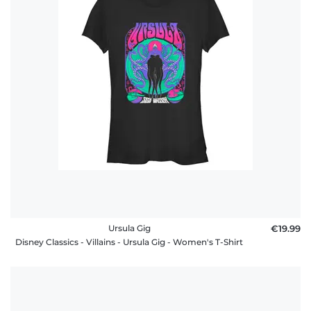
Ursula Gig
€19.99
Disney Classics - Villains - Ursula Gig - Women's T-Shirt