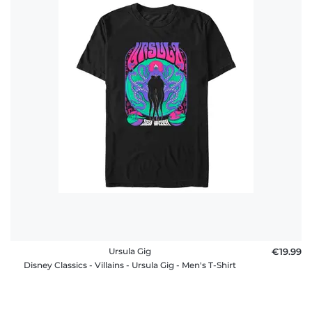
Ursula Gig
€19.99
Disney Classics - Villains - Ursula Gig - Men's T-Shirt