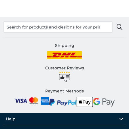
Shipping
Customer Reviews
Payment Methods
Help