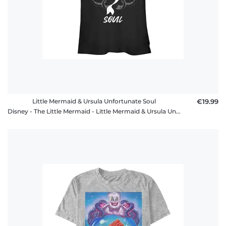
Little Mermaid & Ursula Unfortunate Soul
€19.99
Disney - The Little Mermaid - Little Mermaid & Ursula Unfortunate Soul - Women's T-Shirt