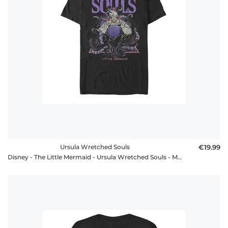
FAQ
Ursula Wretched Souls
€19.99
Disney - The Little Mermaid - Ursula Wretched Souls - Men's T-Shirt