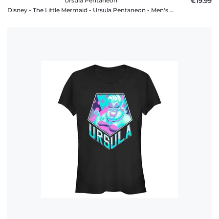
Ursula Pentaneon
€19.99
Disney - The Little Mermaid - Ursula Pentaneon - Men's T-Shirt