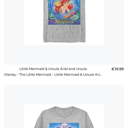
Little Mermaid & Ursula Ariel and Ursula
€19.99
Disney - The Little Mermaid - Little Mermaid & Ursula Ariel and Ursula - Men's T-Shirt