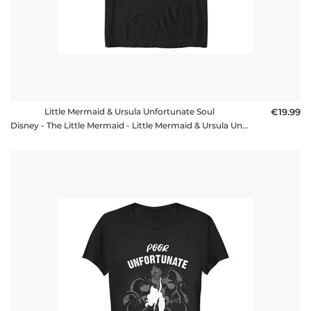
Little Mermaid & Ursula Unfortunate Soul
€19.99
Disney - The Little Mermaid - Little Mermaid & Ursula Unfortunate Soul - Men's T-Shirt