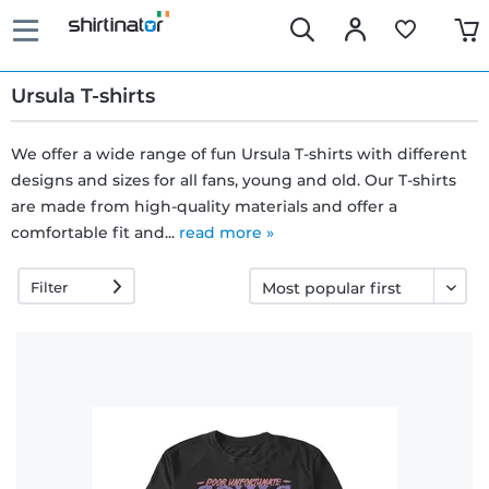
Ursula T-shirts
We offer a wide range of fun Ursula T-shirts with different
designs and sizes for all fans, young and old. Our T-shirts
Fast
are made from high-quality materials and offer a
delivery
comfortable fit and...
read more »
Filter
30 days
exchange
right
Return
policy