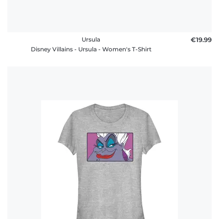
Ursula
€19.99
Disney Villains - Ursula - Women's T-Shirt