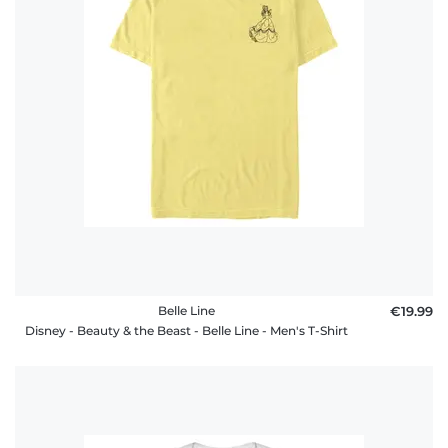
Belle Line
€19.99
Disney - Beauty & the Beast - Belle Line - Men's T-Shirt