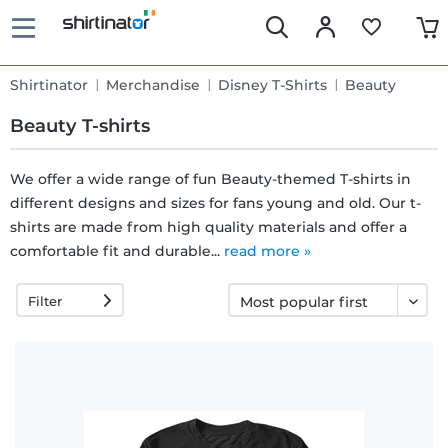
Shirtinator
Merchandise
Disney T-Shirts
Beauty
Beauty T-shirts
We offer a wide range of fun Beauty-themed T-shirts in
different designs and sizes for fans young and old. Our t-
Fast
shirts are made from high quality materials and offer a
delivery
comfortable fit and durable...
read more »
Filter
30 days
exchange
right
Return