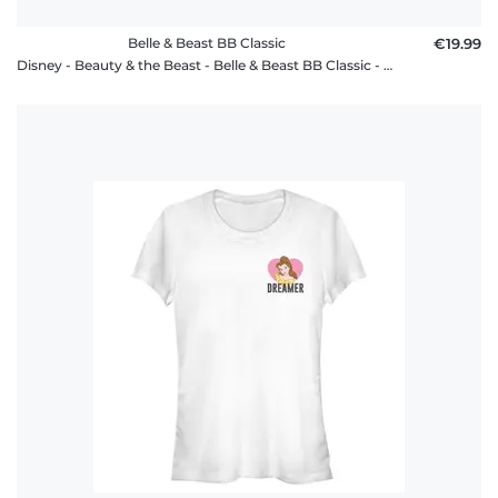
Belle & Beast BB Classic
€19.99
Disney - Beauty & the Beast - Belle & Beast BB Classic - Men's T-Shirt