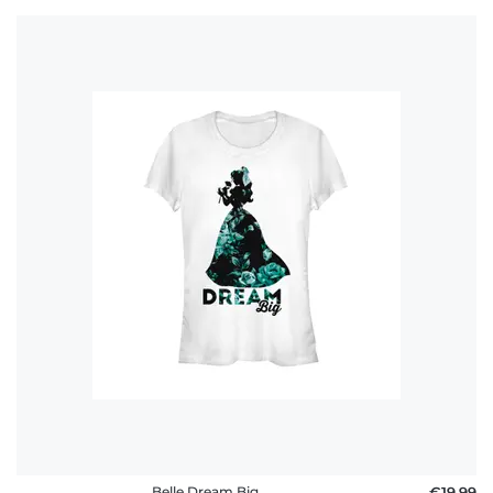
Belle Dream Big
€19.99