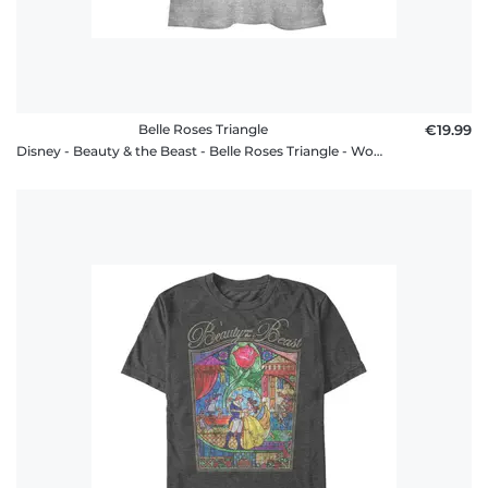
Belle Roses Triangle
€19.99
Disney - Beauty & the Beast - Belle Roses Triangle - Women's T-Shirt