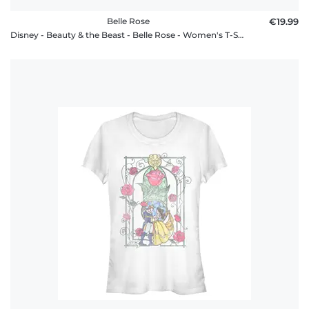
Belle Rose
€19.99
Disney - Beauty & the Beast - Belle Rose - Women's T-Shirt