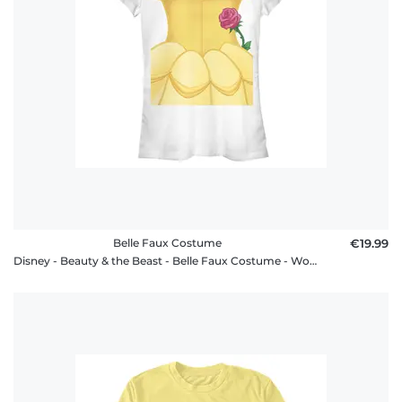
Belle Faux Costume
€19.99
Disney - Beauty & the Beast - Belle Faux Costume - Women's T-Shirt