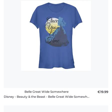
Belle Great Wide Somewhere
€19.99
Disney - Beauty & the Beast - Belle Great Wide Somewhere - Women's T-Shirt