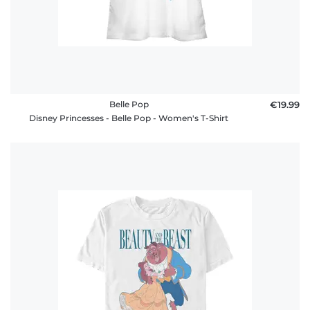
Belle Pop
€19.99
Disney Princesses - Belle Pop - Women's T-Shirt