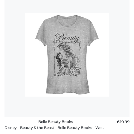
Belle Beauty Books
€19.99
Disney - Beauty & the Beast - Belle Beauty Books - Women's T-Shirt