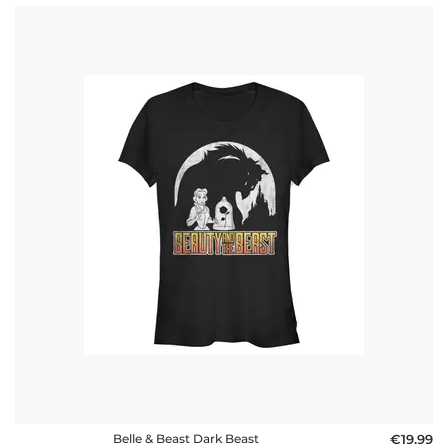
Belle & Beast Dark Beast
€19.99