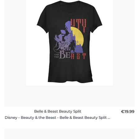
Belle & Beast Beauty Split
€19.99
Disney - Beauty & the Beast - Belle & Beast Beauty Split - Women's T-Shirt