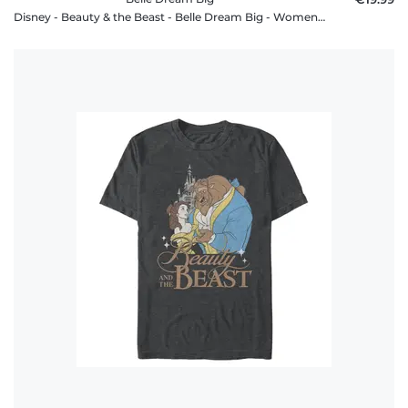
Disney - Beauty & the Beast - Belle Dream Big - Women's T-Shirt