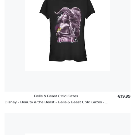
Belle & Beast Cold Gazes
€19.99
Disney - Beauty & the Beast - Belle & Beast Cold Gazes - Women's T-Shirt