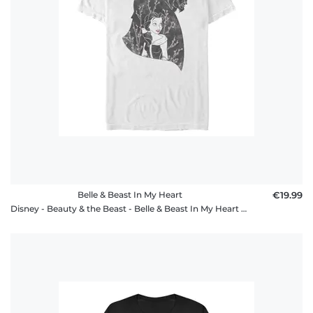
Belle & Beast In My Heart
€19.99
Disney - Beauty & the Beast - Belle & Beast In My Heart - Men's T-Shirt