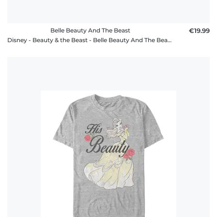
Belle Beauty And The Beast
€19.99
Disney - Beauty & the Beast - Belle Beauty And The Beast - Women's T-Shirt