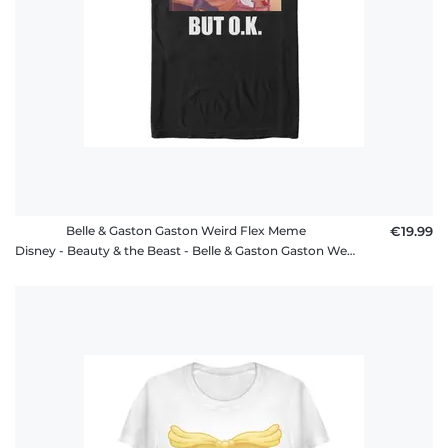
Belle & Gaston Gaston Weird Flex Meme
€19.99
Disney - Beauty & the Beast - Belle & Gaston Gaston Weird Flex Meme - Men's T-Shirt