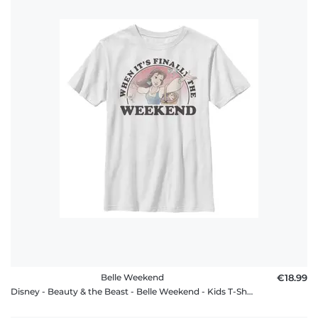
Belle Weekend
€18.99
Disney - Beauty & the Beast - Belle Weekend - Kids T-Shirt