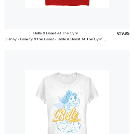
Belle & Beast At The Gym
€19.99
Disney - Beauty & the Beast - Belle & Beast At The Gym - Men's T-Shirt