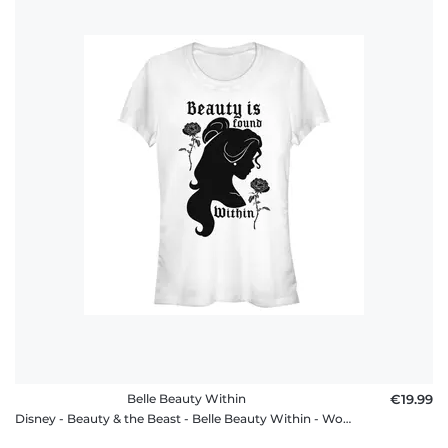
Belle Beauty Within
€19.99
Disney - Beauty & the Beast - Belle Beauty Within - Women's T-Shirt