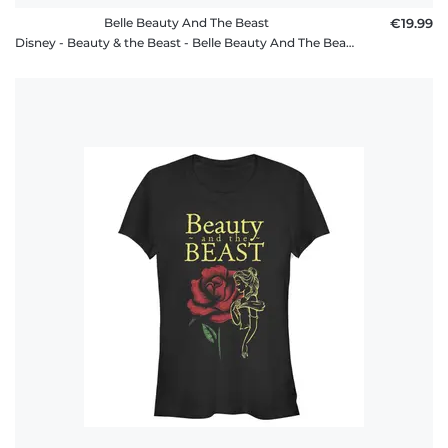
Belle Beauty And The Beast
€19.99
Disney - Beauty & the Beast - Belle Beauty And The Beast - Men's T-Shirt