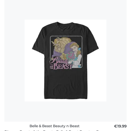
Belle & Beast Beauty n Beast
€19.99