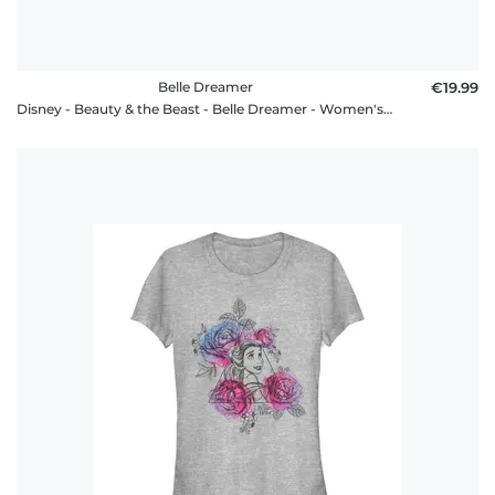
Belle Dreamer
€19.99
Disney - Beauty & the Beast - Belle Dreamer - Women's T-Shirt