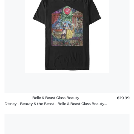
policy
FAQ
Belle & Beast Glass Beauty
€19.99
Disney - Beauty & the Beast - Belle & Beast Glass Beauty - Men's T-Shirt