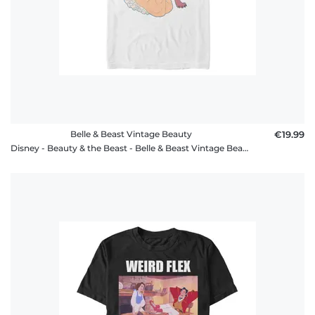
Belle & Beast Vintage Beauty
€19.99
Disney - Beauty & the Beast - Belle & Beast Vintage Beauty - Men's T-Shirt