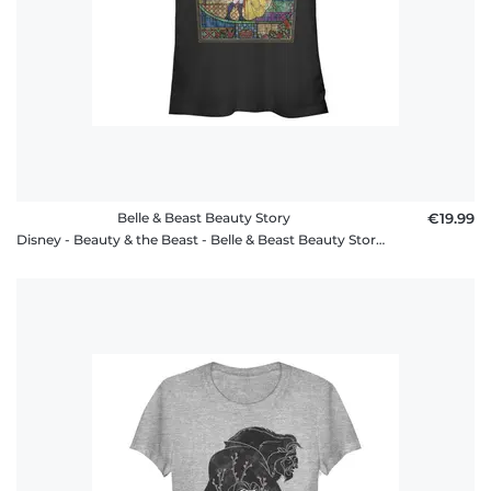
Belle & Beast Beauty Story
€19.99
Disney - Beauty & the Beast - Belle & Beast Beauty Story - Women's T-Shirt