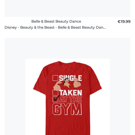
Belle & Beast Beauty Dance
€19.99
Disney - Beauty & the Beast - Belle & Beast Beauty Dance - Women's T-Shirt