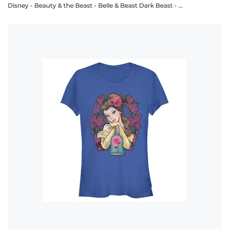
Disney - Beauty & the Beast - Belle & Beast Dark Beast - Women's T-Shirt