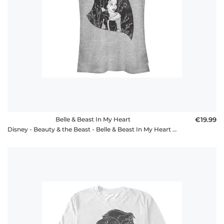
Belle & Beast In My Heart
€19.99
Disney - Beauty & the Beast - Belle & Beast In My Heart - Women's T-Shirt