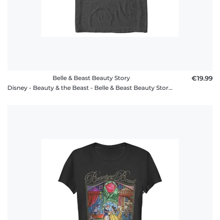
Belle & Beast Beauty Story
€19.99
Disney - Beauty & the Beast - Belle & Beast Beauty Story - Men's T-Shirt