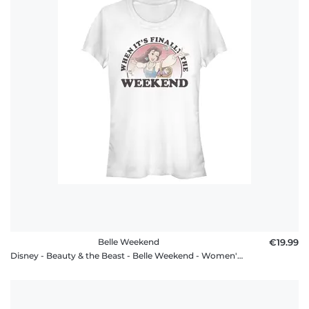
Belle Weekend
€19.99
Disney - Beauty & the Beast - Belle Weekend - Women's T-Shirt