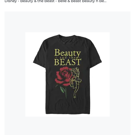
Disney - Beauty & the Beast - Belle & Beast Beauty n Beast - Men's T-Shirt