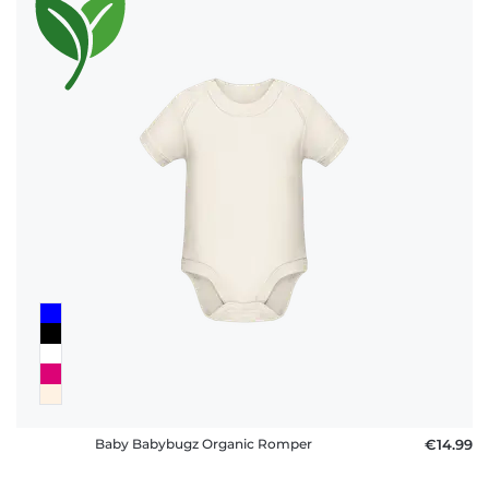
Baby Babybugz Organic Romper
€14.99