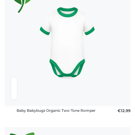
Baby Babybugz Organic Two-Tone Romper
€12.99