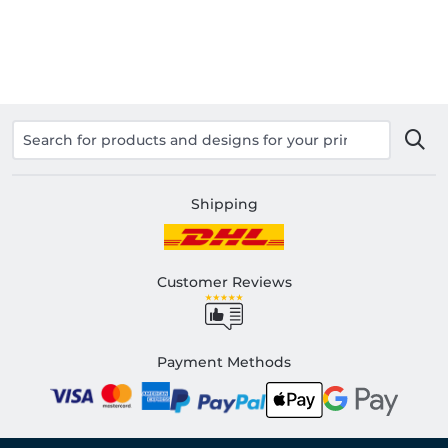
Shipping
Customer Reviews
Payment Methods