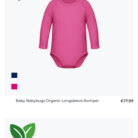
policy
FAQ
Baby Babybugz Organic Longsleeve Romper
€17.99