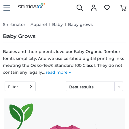
Shirtinator
Apparel
Baby
Baby grows
Baby Grows
Babies and their parents love our Baby Organic Romber
for its simplicity. And we use certified digital printing inks
Fast
meeting the Oeko-Tex® Standard 100 Class I. They do not
delivery
contain any legally...
read more »
Filter
30 days
exchange
right
Return