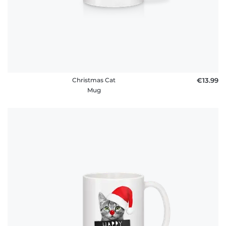
Christmas Cat
€13.99
Mug