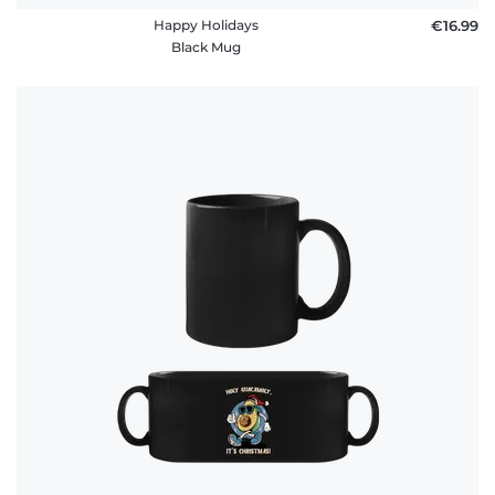
Happy Holidays
€16.99
Black Mug