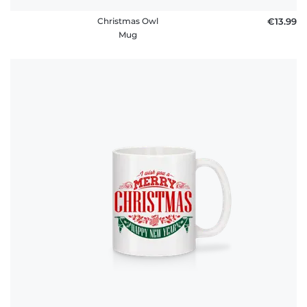
Christmas Owl
€13.99
Mug