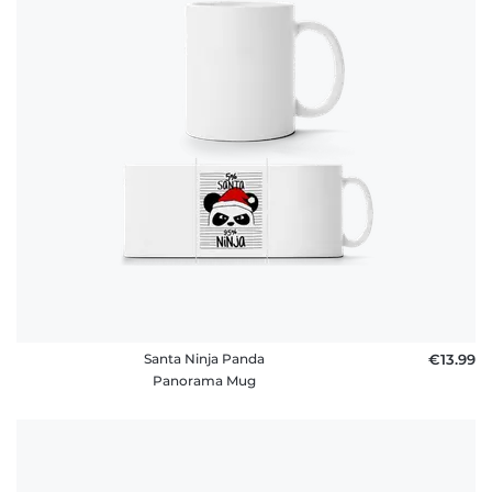
policy
FAQ
Santa Ninja Panda
€13.99
Panorama Mug