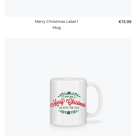
Merry Christmas Label 1
€13.99
Mug