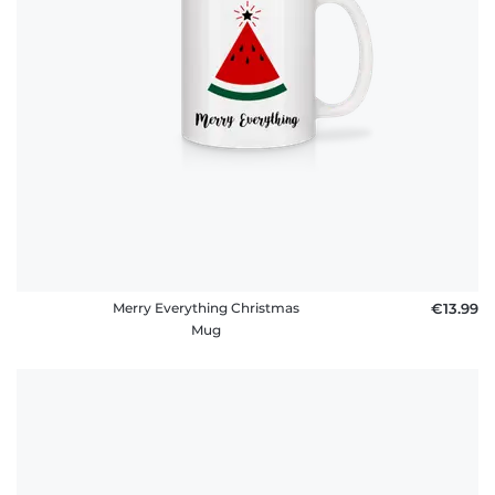
Merry Everything Christmas
€13.99
Mug