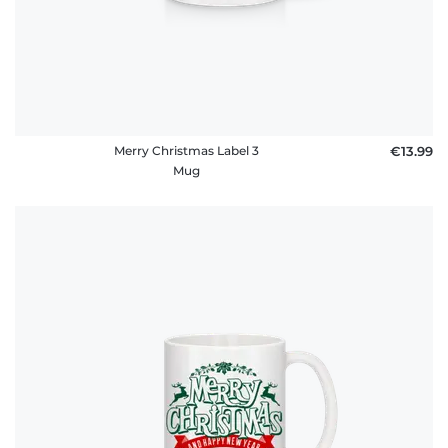
Merry Christmas Label 3
€13.99
Mug