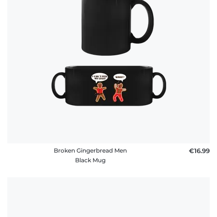
Broken Gingerbread Men
€16.99
Black Mug