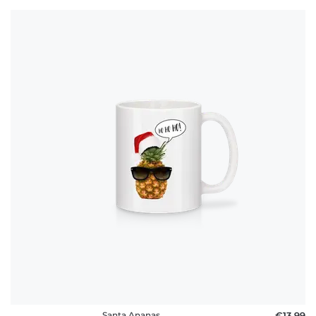
Santa Ananas
€13.99