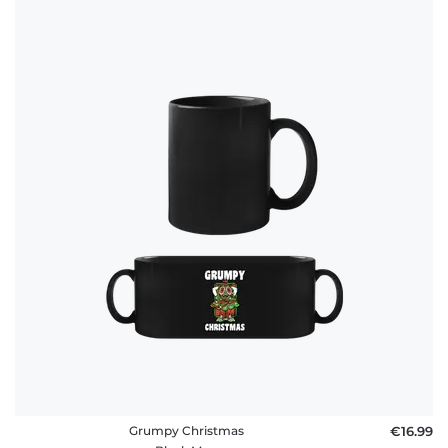
Grumpy Christmas
€16.99