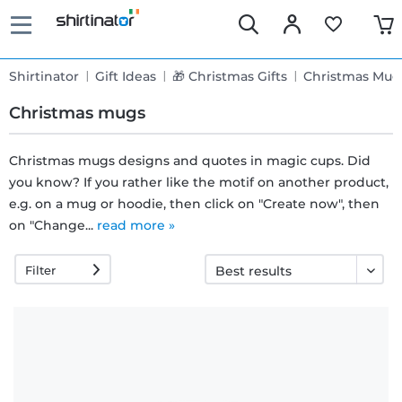
Shirtinator
Gift Ideas
🎁 Christmas Gifts
Christmas Mug
Christmas mugs
Christmas mugs designs and quotes in magic cups. Did
you know? If you rather like the motif on another product,
Fast
e.g. on a mug or hoodie, then click on "Create now", then
delivery
on "Change...
read more »
Filter
30 days
exchange
right
Return