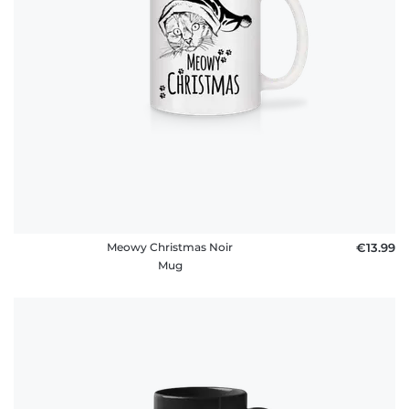
Meowy Christmas Noir
€13.99
Mug