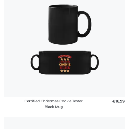
Certified Christmas Cookie Tester
€16.99
Black Mug