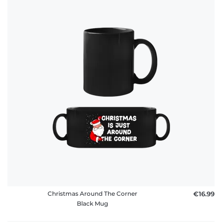
Christmas Around The Corner
€16.99
Black Mug