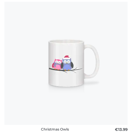
Christmas Owls
€13.99