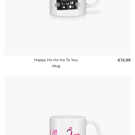
Happy Ho Ho Ho To You
€13.99
Mug