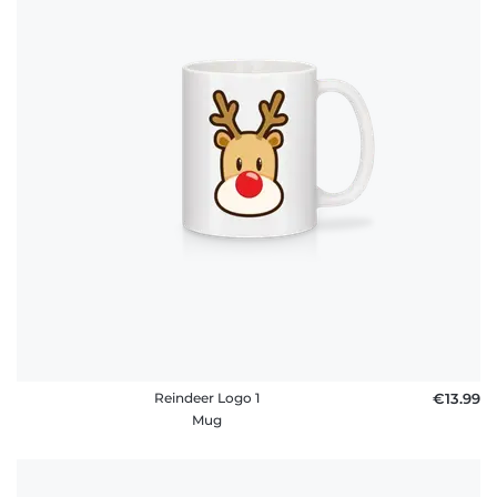
Reindeer Logo 1
€13.99
Mug