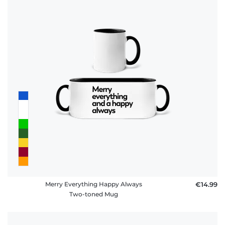
Merry Everything Happy Always
€14.99
Two-toned Mug