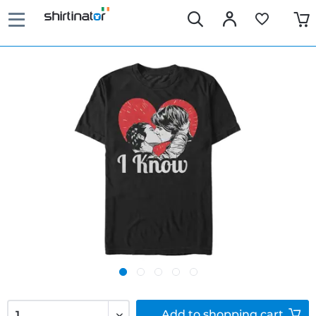
Add to
shopping cart