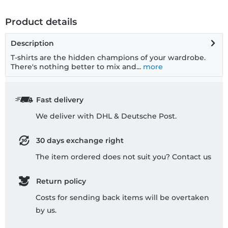
Product details
Description
T-shirts are the hidden champions of your wardrobe.
There's nothing better to mix and...
more
Fast delivery
We deliver with DHL & Deutsche Post.
30 days exchange right
The item ordered does not suit you? Contact us
Return policy
Costs for sending back items will be overtaken
by us.