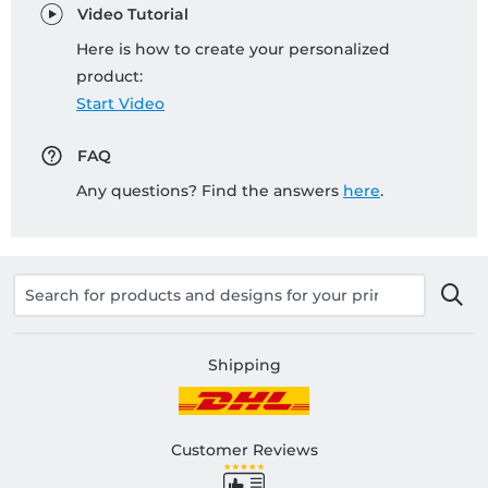
Video Tutorial
Here is how to create your personalized
product:
Start Video
FAQ
Any questions? Find the answers
here
.
Shipping
Customer Reviews