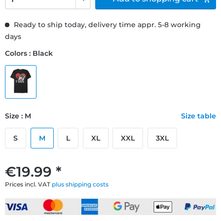
Ready to ship today, delivery time appr. 5-8 working
days
Colors : Black
Size : M
Size table
S
M
L
XL
XXL
3XL
€19.99 *
Prices incl. VAT
plus shipping costs