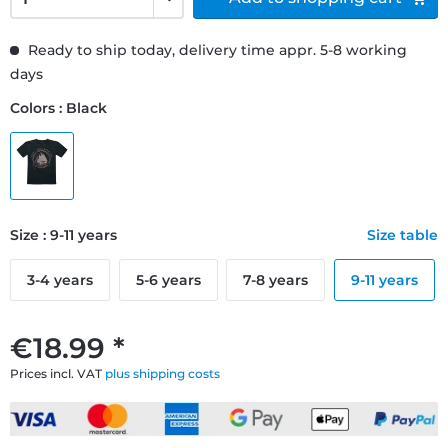
Ready to ship today, delivery time appr. 5-8 working
days
Colors : Black
Size : 9-11 years
Size table
3-4 years
5-6 years
7-8 years
9-11 years
€18.99 *
Prices incl. VAT
plus shipping costs