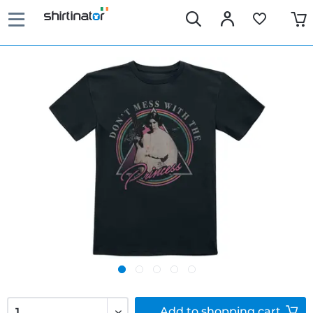
Add to
shopping cart