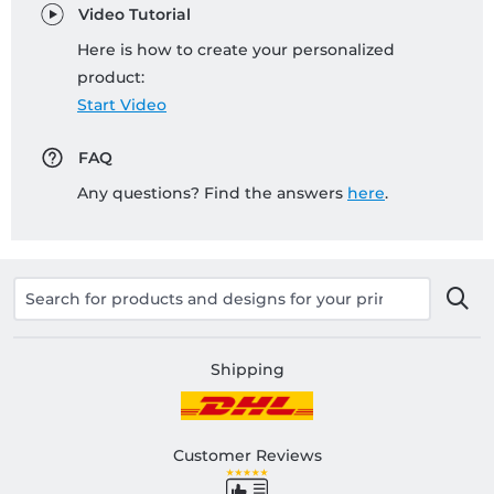
Video Tutorial
Here is how to create your personalized
product:
Start Video
FAQ
Any questions? Find the answers
here
.
Shipping
Customer Reviews