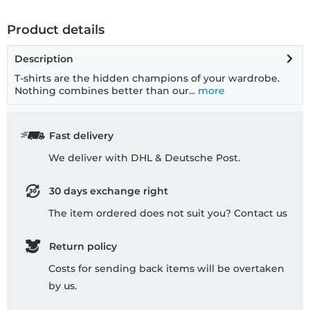
Product details
Description
T-shirts are the hidden champions of your wardrobe.
Nothing combines better than our...
more
Fast delivery
We deliver with DHL & Deutsche Post.
30 days exchange right
The item ordered does not suit you? Contact us
Return policy
Costs for sending back items will be overtaken
by us.