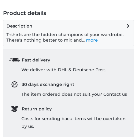
Product details
Description
T-shirts are the hidden champions of your wardrobe.
There's nothing better to mix and...
more
Fast delivery
We deliver with DHL & Deutsche Post.
30 days exchange right
The item ordered does not suit you? Contact us
Return policy
Costs for sending back items will be overtaken
by us.