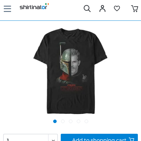
Add to
shopping cart