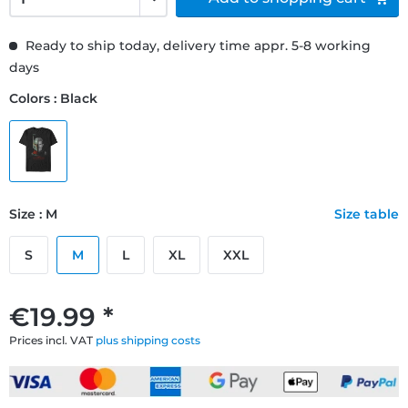
Ready to ship today, delivery time appr. 5-8 working
days
Colors : Black
Size : M
Size table
S
M
L
XL
XXL
€19.99 *
Prices incl. VAT
plus shipping costs