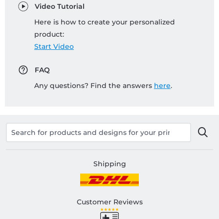
Video Tutorial
Here is how to create your personalized
product:
Start Video
FAQ
Any questions? Find the answers
here
.
Shipping
Customer Reviews