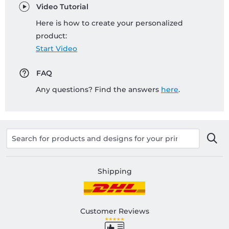
Video Tutorial
Here is how to create your personalized
product:
Start Video
FAQ
Any questions? Find the answers
here
.
Shipping
Customer Reviews