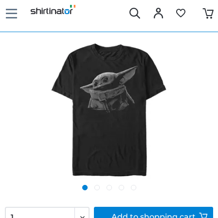
Add to
shopping cart