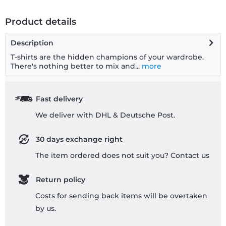
Product details
Description
T-shirts are the hidden champions of your wardrobe.
There's nothing better to mix and...
more
Fast delivery
We deliver with DHL & Deutsche Post.
30 days exchange right
The item ordered does not suit you? Contact us
Return policy
Costs for sending back items will be overtaken
by us.