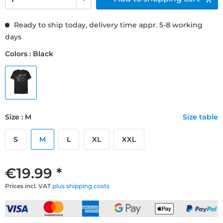
Ready to ship today, delivery time appr. 5-8 working
days
Colors : Black
Size : M
Size table
S
M
L
XL
XXL
€19.99 *
Prices incl. VAT
plus shipping costs