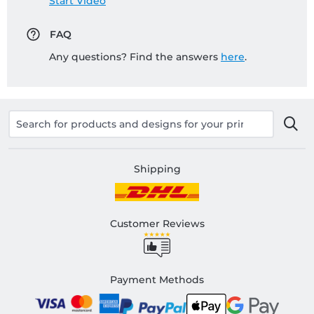
Start Video
FAQ
Any questions? Find the answers
here
.
Shipping
Customer Reviews
Payment Methods