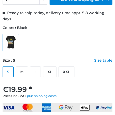
Ready to ship today, delivery time appr. 5-8 working
days
Colors : Black
Size : S
Size table
S
M
L
XL
XXL
€19.99 *
Prices incl. VAT
plus shipping costs