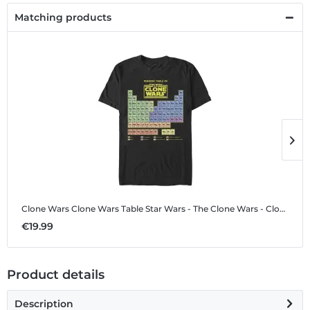
Matching products
Clone Wars Clone Wars Table
Star Wars - The Clone Wars - Clone Wars Clone Wars Table - Men's T-Shirt
C
€19.99
€
Product details
Description