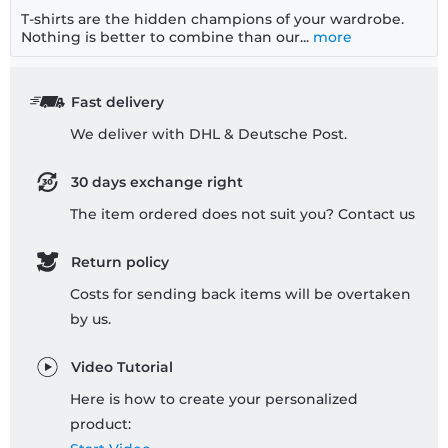
T-shirts are the hidden champions of your wardrobe.
Nothing is better to combine than our...
more
Fast delivery
We deliver with DHL & Deutsche Post.
30 days exchange right
The item ordered does not suit you? Contact us
Return policy
Costs for sending back items will be overtaken
by us.
Video Tutorial
Here is how to create your personalized
product: