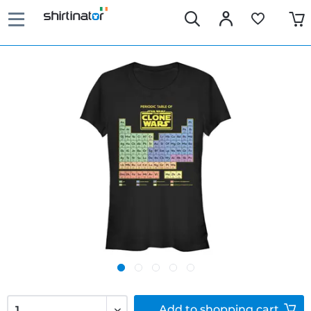
Add to
shopping cart