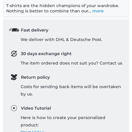
T-shirts are the hidden champions of your wardrobe.
Nothing is better to combine than our...
more
Fast delivery
We deliver with DHL & Deutsche Post.
30 days exchange right
The item ordered does not suit you? Contact us
Return policy
Costs for sending back items will be overtaken
by us.
Video Tutorial
Here is how to create your personalized
product: