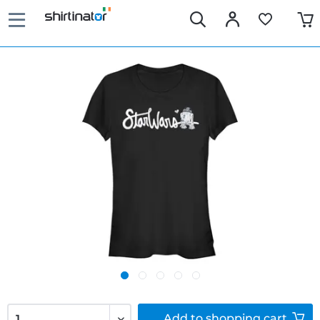
Add to
shopping cart