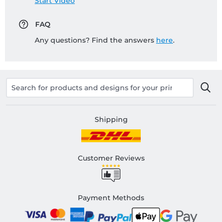
Start Video
FAQ
Any questions? Find the answers
here
.
Shipping
Customer Reviews
Payment Methods