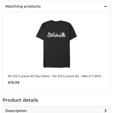
Matching products
R2-D2 Cursive R2
Star Wars - R2-D2 Cursive R2 - Men's T-Shirt
€19.99
Product details
Description