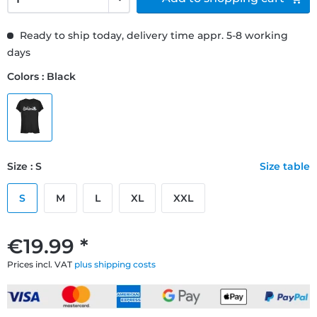
Ready to ship today, delivery time appr. 5-8 working
days
Colors : Black
Size : S
Size table
S
M
L
XL
XXL
€19.99 *
Prices incl. VAT
plus shipping costs