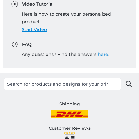
Video Tutorial
Here is how to create your personalized
product:
Start Video
FAQ
Any questions? Find the answers
here
.
Shipping
Customer Reviews