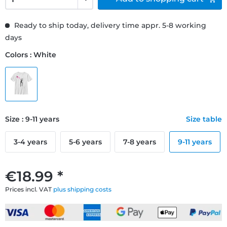
Ready to ship today, delivery time appr. 5-8 working
days
Colors : White
Size : 9-11 years
Size table
3-4 years
5-6 years
7-8 years
9-11 years
€18.99 *
Prices incl. VAT
plus shipping costs