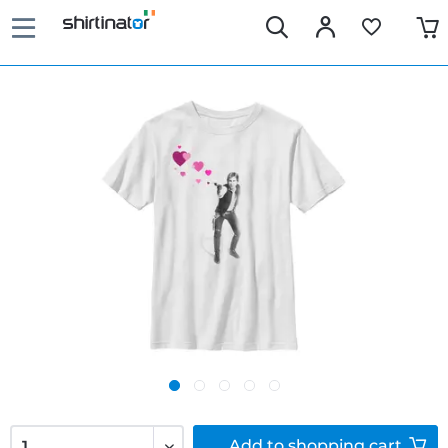
Add to
shopping cart