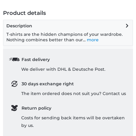
Product details
Description
T-shirts are the hidden champions of your wardrobe.
Nothing combines better than our...
more
Fast delivery
We deliver with DHL & Deutsche Post.
30 days exchange right
The item ordered does not suit you? Contact us
Return policy
Costs for sending back items will be overtaken
by us.