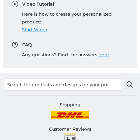
Video Tutorial
Here is how to create your personalized
product:
Start Video
FAQ
Any questions? Find the answers
here
.
Shipping
Customer Reviews