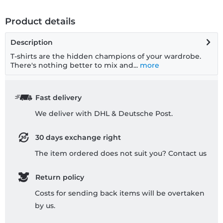
Product details
Description
T-shirts are the hidden champions of your wardrobe.
There's nothing better to mix and...
more
Fast delivery
We deliver with DHL & Deutsche Post.
30 days exchange right
The item ordered does not suit you? Contact us
Return policy
Costs for sending back items will be overtaken
by us.