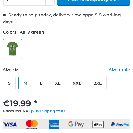
Ready to ship today, delivery time appr. 5-8 working
days
Colors : Kelly green
Size : M
Size table
S
M
L
XL
XXL
3XL
€19.99 *
Prices incl. VAT
plus shipping costs