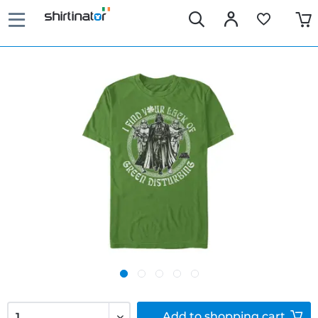
Add to
shopping cart