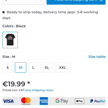
Ready to ship today, delivery time appr. 5-8 working
days
Colors : Black
Size : M
Size table
S
M
L
XL
XXL
€19.99 *
Prices incl. VAT
plus shipping costs