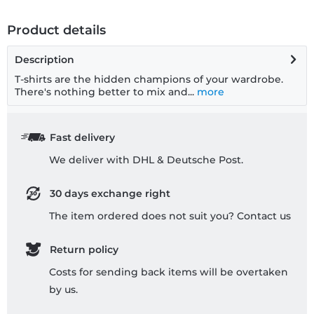
Product details
Description
T-shirts are the hidden champions of your wardrobe.
There's nothing better to mix and...
more
Fast delivery
We deliver with DHL & Deutsche Post.
30 days exchange right
The item ordered does not suit you? Contact us
Return policy
Costs for sending back items will be overtaken
by us.