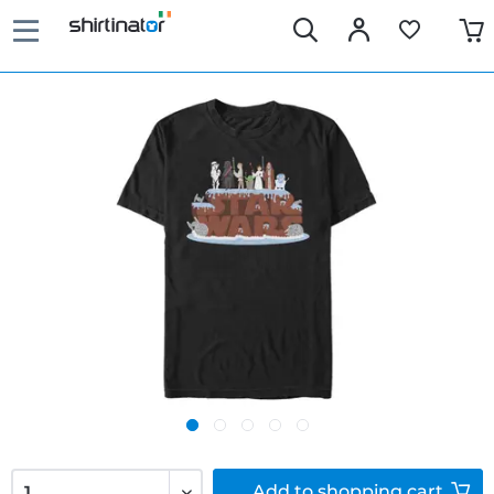
Add to
shopping cart