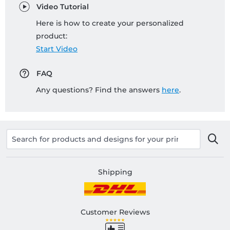
Video Tutorial
Here is how to create your personalized
product:
Start Video
FAQ
Any questions? Find the answers
here
.
Shipping
Customer Reviews