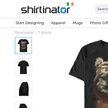
Start Designing
Apparel
Mugs
Photo Gif
Shirtinator
T-Shirts