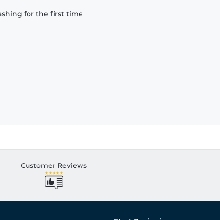
hing for the first time
Customer Reviews