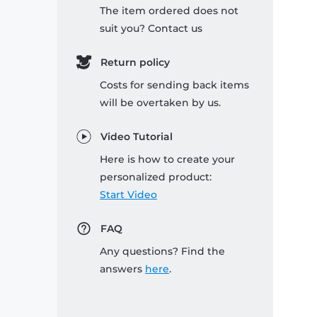
The item ordered does not
suit you? Contact us
Return policy
Costs for sending back items
will be overtaken by us.
Video Tutorial
Here is how to create your
personalized product:
Start Video
FAQ
Any questions? Find the
answers
here
.