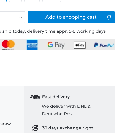
Add to
shopping cart
 ship today, delivery time appr. 5-8 working days
Fast delivery
We deliver with DHL &
Deutsche Post.
 crew-
30 days exchange right