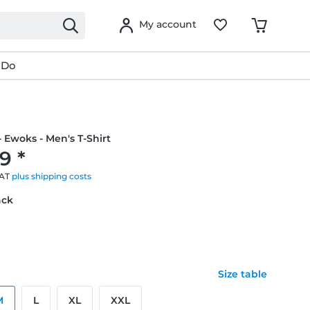
My account
 Do
- Ewoks - Men's T-Shirt
9 *
VAT
plus shipping costs
ack
Size table
M
L
XL
XXL