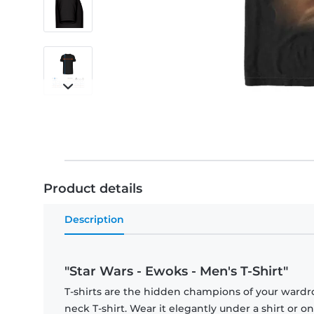
Product details
Description
"Star Wars - Ewoks - Men's T-Shirt"
T-shirts are the hidden champions of your wardr
neck T-shirt. Wear it elegantly under a shirt or on