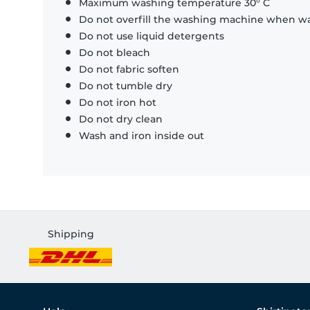
Maximum washing temperature 30° C
Do not overfill the washing machine when was
Do not use liquid detergents
Do not bleach
Do not fabric soften
Do not tumble dry
Do not iron hot
Do not dry clean
Wash and iron inside out
Shipping