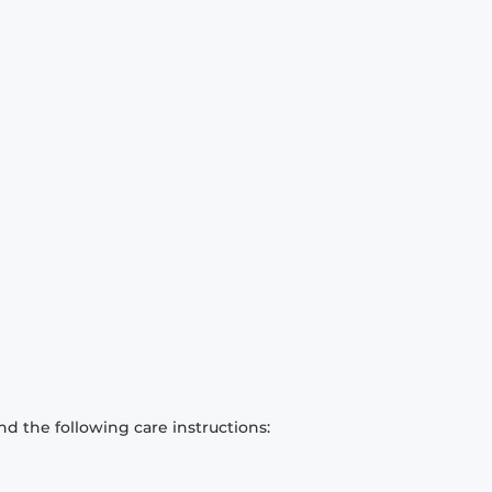
d the following care instructions: