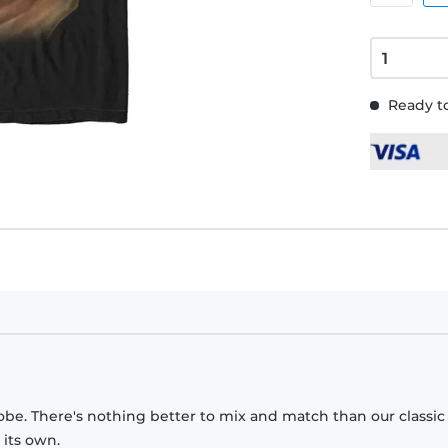
Ready to
obe. There's nothing better to mix and match than our classic
 its own.