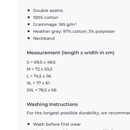
Double seams
100% cotton
Grammage: 165 g/m²
Heather grey: 97% cotton; 3% polyester
Neckband
Measurement (length x width in cm)
S = 69,5 x 48,5
M = 72 x 53,5
L = 74,5 x 56
XL = 77 x 61
2XL = 78,5 x 66
Washing Instructions
For the longest possible durability, we recommen
Wash before first wear