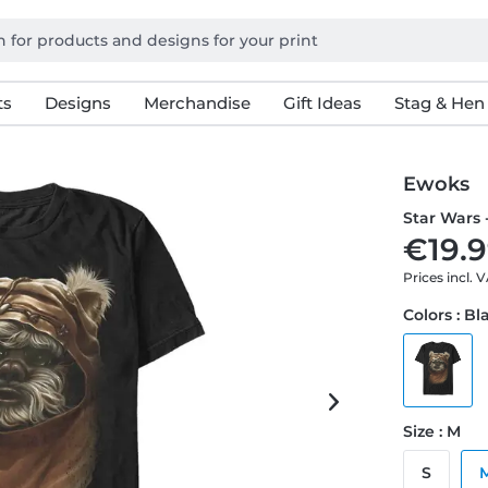
ts
Designs
Merchandise
Gift Ideas
Stag & Hen
Ewoks
Star Wars 
€19.9
Prices incl. 
Colors : Bl
Size : M
S