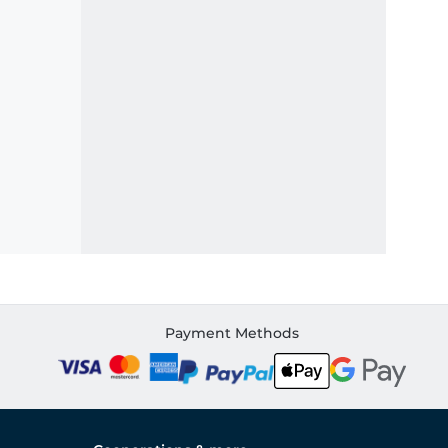
Payment Methods