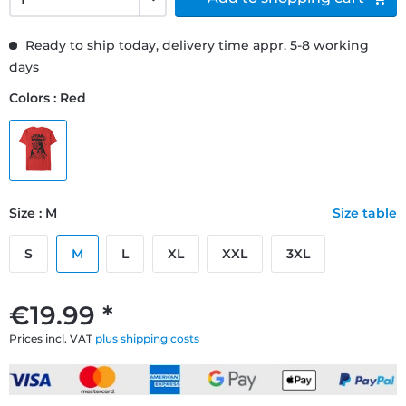
Ready to ship today, delivery time appr. 5-8 working
days
Colors : Red
Size : M
Size table
S
M
L
XL
XXL
3XL
€19.99 *
Prices incl. VAT
plus shipping costs