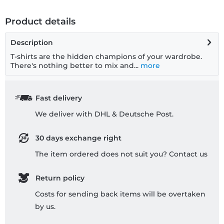
Product details
Description
T-shirts are the hidden champions of your wardrobe.
There's nothing better to mix and...
more
Fast delivery
We deliver with DHL & Deutsche Post.
30 days exchange right
The item ordered does not suit you? Contact us
Return policy
Costs for sending back items will be overtaken
by us.