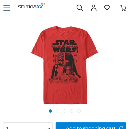
Add to
shopping cart