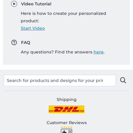
Video Tutorial
Here is how to create your personalized
product:
Start Video
FAQ
Any questions? Find the answers
here
.
Shipping
Customer Reviews