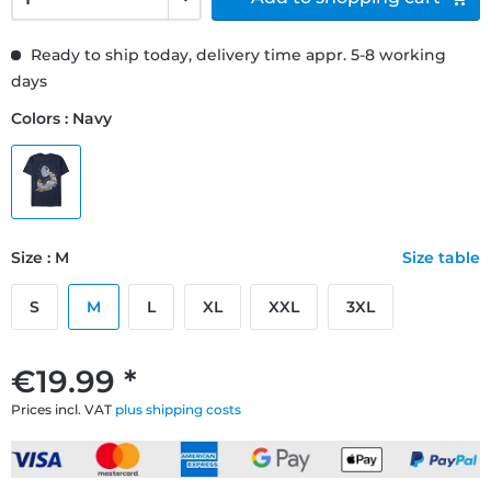
Ready to ship today, delivery time appr. 5-8 working
days
Colors : Navy
Size : M
Size table
S
M
L
XL
XXL
3XL
€19.99 *
Prices incl. VAT
plus shipping costs