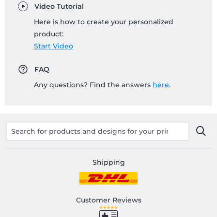
Video Tutorial
Here is how to create your personalized
product:
Start Video
FAQ
Any questions? Find the answers
here
.
Shipping
Customer Reviews