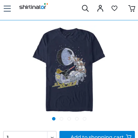
Add to
shopping cart