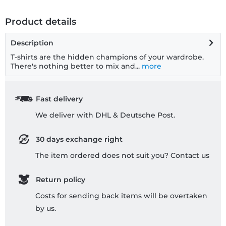
Product details
Description
T-shirts are the hidden champions of your wardrobe.
There's nothing better to mix and...
more
Fast delivery
We deliver with DHL & Deutsche Post.
30 days exchange right
The item ordered does not suit you? Contact us
Return policy
Costs for sending back items will be overtaken
by us.