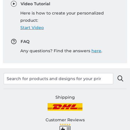
Video Tutorial
Here is how to create your personalized
product:
Start Video
FAQ
Any questions? Find the answers
here
.
Shipping
Customer Reviews