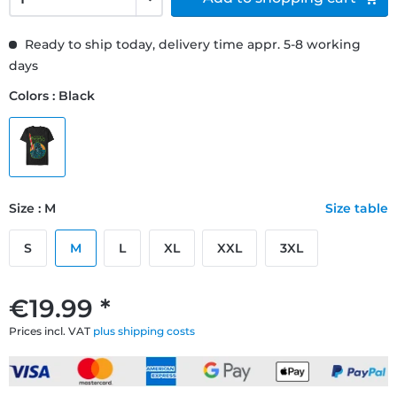
Ready to ship today, delivery time appr. 5-8 working
days
Colors : Black
Size : M
Size table
S
M
L
XL
XXL
3XL
€19.99 *
Prices incl. VAT
plus shipping costs