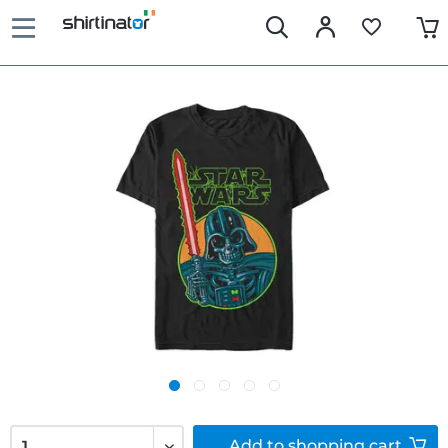
Add to
shopping cart