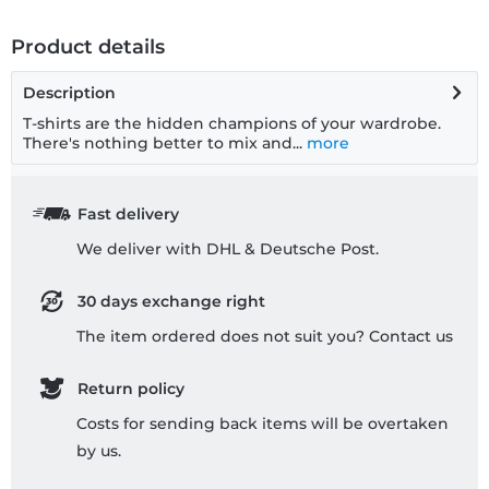
Product details
Description
T-shirts are the hidden champions of your wardrobe.
There's nothing better to mix and...
more
Fast delivery
We deliver with DHL & Deutsche Post.
30 days exchange right
The item ordered does not suit you? Contact us
Return policy
Costs for sending back items will be overtaken
by us.