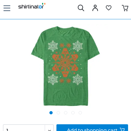
Add to
shopping cart