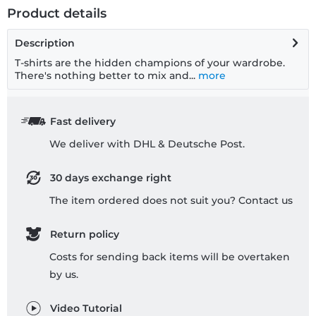
Product details
Description
T-shirts are the hidden champions of your wardrobe.
There's nothing better to mix and...
more
Fast delivery
We deliver with DHL & Deutsche Post.
30 days exchange right
The item ordered does not suit you? Contact us
Return policy
Costs for sending back items will be overtaken
by us.
Video Tutorial