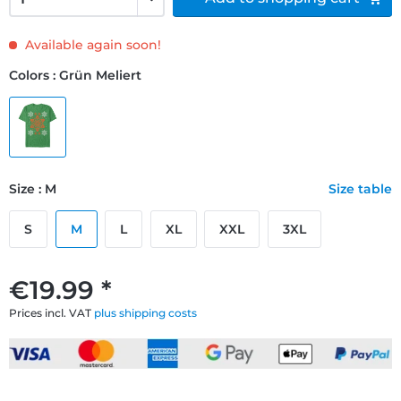
Available again soon!
Colors : Grün Meliert
Size : M
Size table
S
M
L
XL
XXL
3XL
€19.99 *
Prices incl. VAT
plus shipping costs