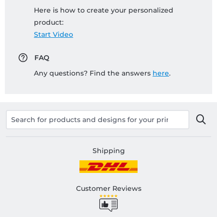
Here is how to create your personalized
product:
Start Video
FAQ
Any questions? Find the answers
here
.
Shipping
Customer Reviews