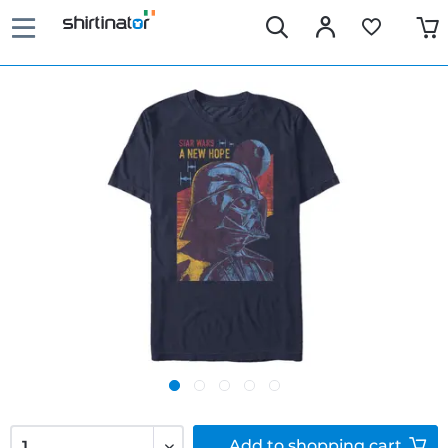
Add to
shopping cart