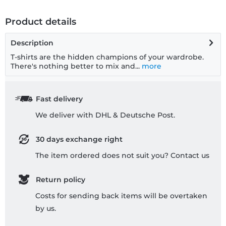
Product details
Description
T-shirts are the hidden champions of your wardrobe.
There's nothing better to mix and...
more
Fast delivery
We deliver with DHL & Deutsche Post.
30 days exchange right
The item ordered does not suit you? Contact us
Return policy
Costs for sending back items will be overtaken
by us.