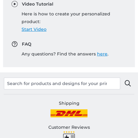
Video Tutorial
Here is how to create your personalized
product:
Start Video
FAQ
Any questions? Find the answers
here
.
Shipping
Customer Reviews