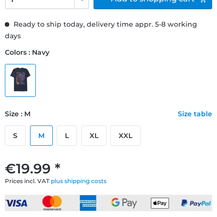
Ready to ship today, delivery time appr. 5-8 working
days
Colors : Navy
Size : M
Size table
S
M
L
XL
XXL
€19.99 *
Prices incl. VAT
plus shipping costs