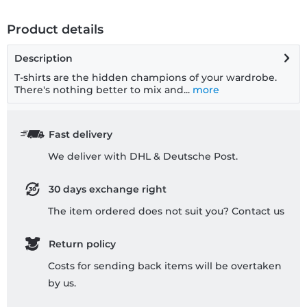
Product details
Description
T-shirts are the hidden champions of your wardrobe.
There's nothing better to mix and...
more
Fast delivery
We deliver with DHL & Deutsche Post.
30 days exchange right
The item ordered does not suit you? Contact us
Return policy
Costs for sending back items will be overtaken
by us.