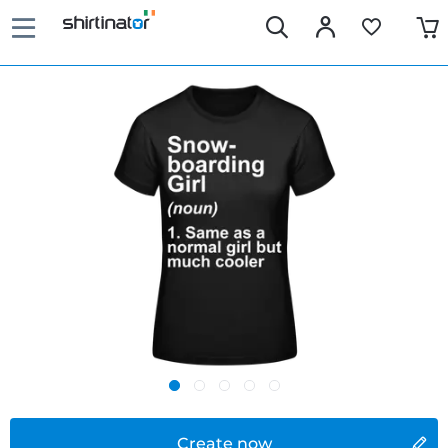
Create now