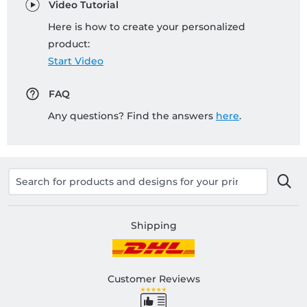
Video Tutorial
Here is how to create your personalized
product:
Start Video
FAQ
Any questions? Find the answers
here
.
Shipping
Customer Reviews