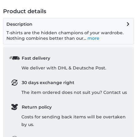
Product details
Description
T-shirts are the hidden champions of your wardrobe.
Nothing combines better than our...
more
Fast delivery
We deliver with DHL & Deutsche Post.
30 days exchange right
The item ordered does not suit you? Contact us
Return policy
Costs for sending back items will be overtaken
by us.