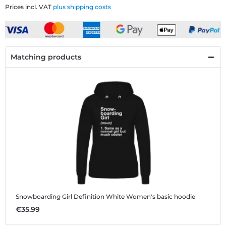
Prices incl. VAT
plus shipping costs
Matching products
Snowboarding Girl Definition White
Women's basic hoodie
€35.99