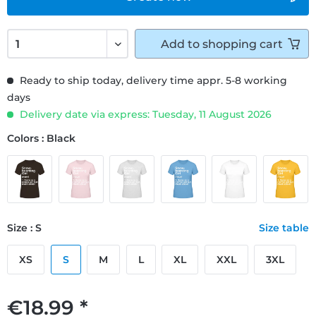
Add to
shopping cart
Ready to ship today, delivery time appr. 5-8 working
days
Delivery date via express: Tuesday, 11 August 2026
Colors : Black
Size : S
Size table
XS
S
M
L
XL
XXL
3XL
€18.99 *