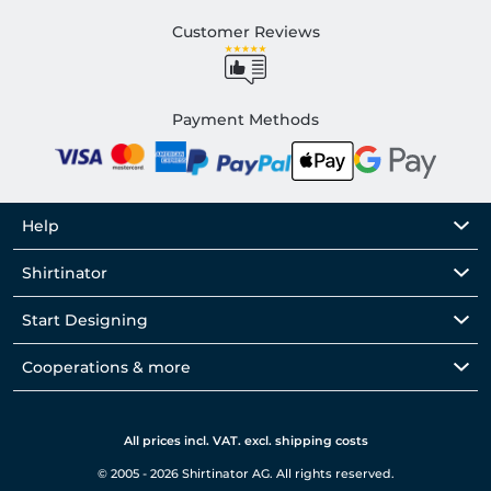
Customer Reviews
Payment Methods
Help
Shirtinator
Start Designing
Cooperations & more
All prices incl. VAT. excl. shipping costs
© 2005 - 2026 Shirtinator AG. All rights reserved.