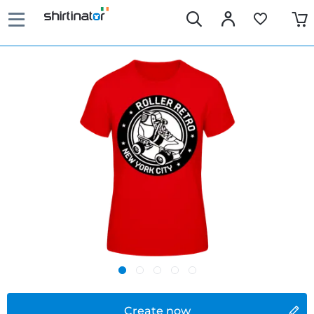
Create now