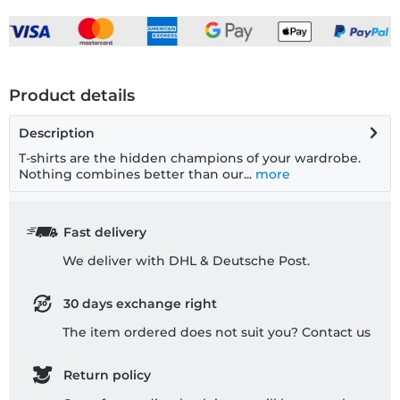
Product details
Description
T-shirts are the hidden champions of your wardrobe.
Nothing combines better than our...
more
Fast delivery
We deliver with DHL & Deutsche Post.
30 days exchange right
The item ordered does not suit you? Contact us
Return policy