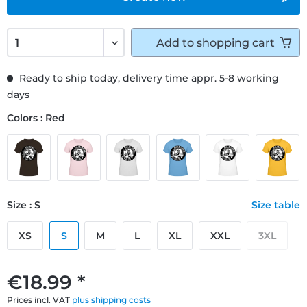
Add to
shopping cart
Ready to ship today, delivery time appr. 5-8 working
days
Colors : Red
Size : S
Size table
XS
S
M
L
XL
XXL
3XL
€18.99 *
Prices incl. VAT
plus shipping costs