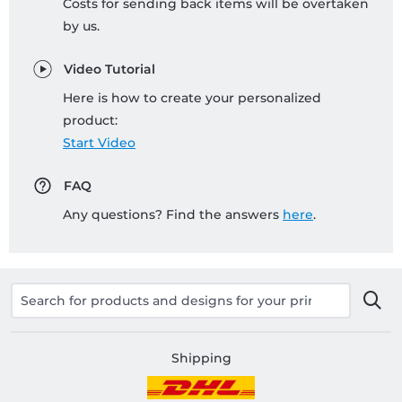
Costs for sending back items will be overtaken
by us.
Video Tutorial
Here is how to create your personalized
product:
Start Video
FAQ
Any questions? Find the answers
here
.
Shipping