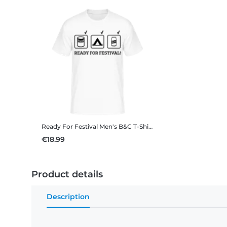
Ready For Festival
Men's B&C T-Shirt
€18.99
Product details
Description