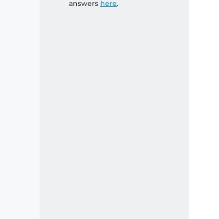
answers
here
.