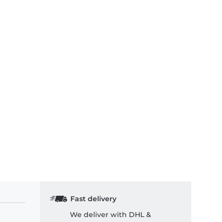
Fast delivery
We deliver with DHL &