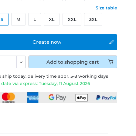
Size table
S
M
L
XL
XXL
3XL
Create now
Add to
shopping cart
 ship today, delivery time appr. 5-8 working days
 date via express: Tuesday, 11 August 2026