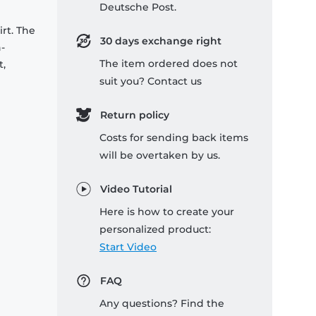
Deutsche Post.
rt. The
30 days exchange right
-
The item ordered does not
t,
suit you? Contact us
Return policy
Costs for sending back items
will be overtaken by us.
Video Tutorial
Here is how to create your
personalized product:
Start Video
FAQ
Any questions? Find the