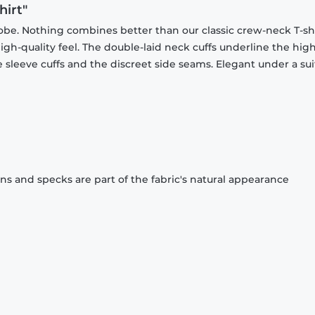
hirt"
obe. Nothing combines better than our classic crew-neck T-shi
gh-quality feel. The double-laid neck cuffs underline the high
 sleeve cuffs and the discreet side seams. Elegant under a sui
ons and specks are part of the fabric's natural appearance