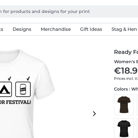
ts
Designs
Merchandise
Gift Ideas
Stag & Hen
Ready Fo
Women's B
€18.9
Prices incl. 
Colors : W