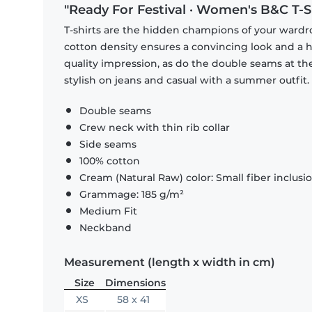
"Ready For Festival · Women's B&C T-S
T-shirts are the hidden champions of your wardr
cotton density ensures a convincing look and a hi
quality impression, as do the double seams at the
stylish on jeans and casual with a summer outfit.
Double seams
Crew neck with thin rib collar
Side seams
100% cotton
Cream (Natural Raw) color: Small fiber inclusi
Grammage: 185 g/m²
Medium Fit
Neckband
Measurement (length x width in cm)
Size
Dimensions
XS
58 x 41