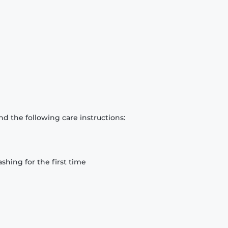
d the following care instructions:
hing for the first time