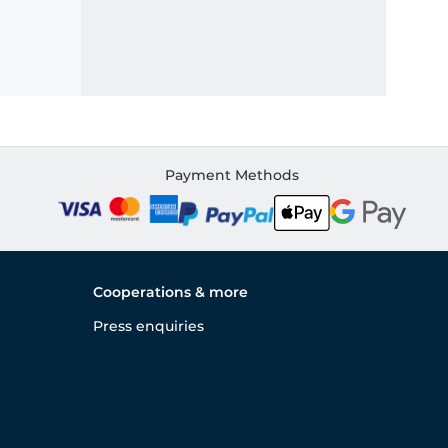
Payment Methods
Cooperations & more
Press enquiries