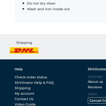
Do not dry clean
Wash and iron inside out
Shipping
Help
Shirtinato
Check order status
COMPANY
About us
Shirtinator Help & FAQ
Reviews
Shipping
My account
LEGAL
Contact Us
Cancel C
Video Guide