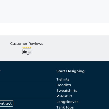
Customer Reviews
r
Start Designing
T-shirts
Hoodies
Sweatshirts
Poloshirt
Longsleeves
ontract
Tank tops