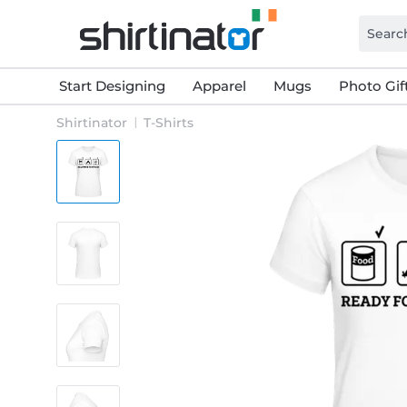
Start Designing
Apparel
Mugs
Photo Gif
Shirtinator
T-Shirts