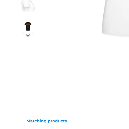
Matching products