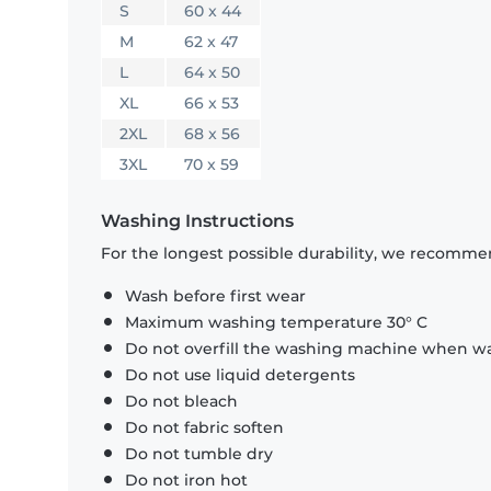
S
60 x 44
M
62 x 47
L
64 x 50
XL
66 x 53
2XL
68 x 56
3XL
70 x 59
Washing Instructions
For the longest possible durability, we recommen
Wash before first wear
Maximum washing temperature 30° C
Do not overfill the washing machine when was
Do not use liquid detergents
Do not bleach
Do not fabric soften
Do not tumble dry
Do not iron hot