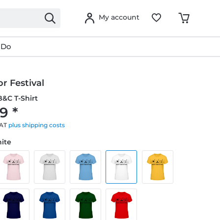
My account
 Do
r Festival
&C T-Shirt
9 *
VAT
plus shipping costs
hite