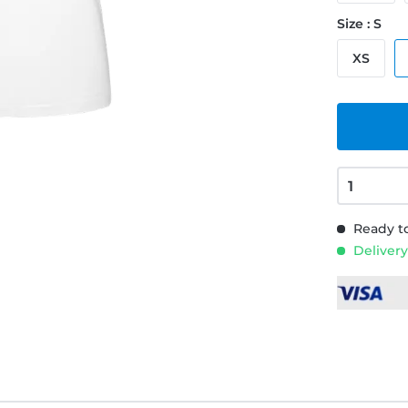
Size : S
XS
Ready to
Delivery