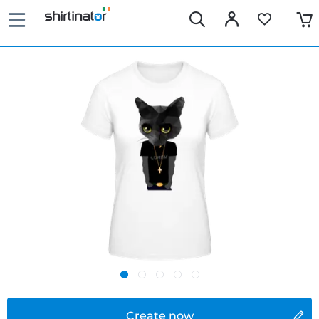
Create now