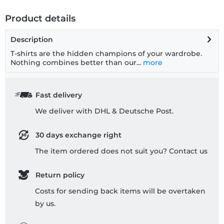
Product details
Description
T-shirts are the hidden champions of your wardrobe.
Nothing combines better than our...
more
Fast delivery
We deliver with DHL & Deutsche Post.
30 days exchange right
The item ordered does not suit you? Contact us
Return policy
Costs for sending back items will be overtaken
by us.