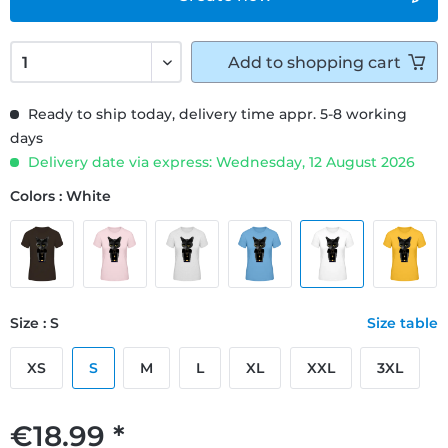
Add to
shopping cart
Ready to ship today, delivery time appr. 5-8 working
days
Delivery date via express: Wednesday, 12 August 2026
Colors : White
Size : S
Size table
XS
S
M
L
XL
XXL
3XL
€18.99 *