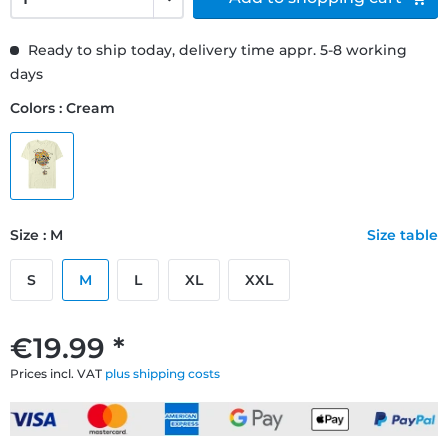
Ready to ship today, delivery time appr. 5-8 working
days
Colors : Cream
Size : M
Size table
S
M
L
XL
XXL
€19.99 *
Prices incl. VAT
plus shipping costs