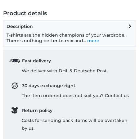
Product details
Description
T-shirts are the hidden champions of your wardrobe.
There's nothing better to mix and...
more
Fast delivery
We deliver with DHL & Deutsche Post.
30 days exchange right
The item ordered does not suit you? Contact us
Return policy
Costs for sending back items will be overtaken
by us.