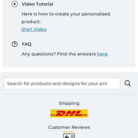
Video Tutorial
Here is how to create your personalized
product:
Start Video
FAQ
Any questions? Find the answers
here
.
Shipping
Customer Reviews