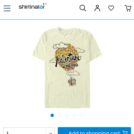
Add to
shopping cart