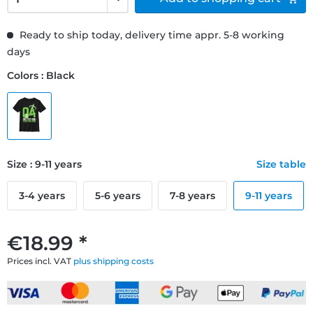
Ready to ship today, delivery time appr. 5-8 working
days
Colors : Black
Size : 9-11 years
Size table
3-4 years
5-6 years
7-8 years
9-11 years
€18.99 *
Prices incl. VAT
plus shipping costs