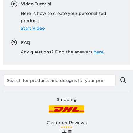
Video Tutorial
Here is how to create your personalized
product:
Start Video
FAQ
Any questions? Find the answers
here
.
Shipping
Customer Reviews