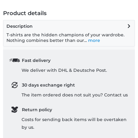
Product details
Description
T-shirts are the hidden champions of your wardrobe.
Nothing combines better than our...
more
Fast delivery
We deliver with DHL & Deutsche Post.
30 days exchange right
The item ordered does not suit you? Contact us
Return policy
Costs for sending back items will be overtaken
by us.