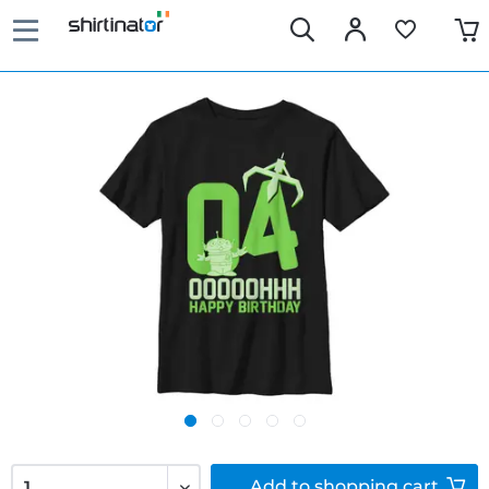
Add to
shopping cart