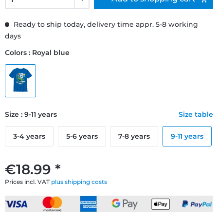
Ready to ship today, delivery time appr. 5-8 working
days
Colors : Royal blue
Size : 9-11 years
Size table
3-4 years
5-6 years
7-8 years
9-11 years
€18.99 *
Prices incl. VAT
plus shipping costs