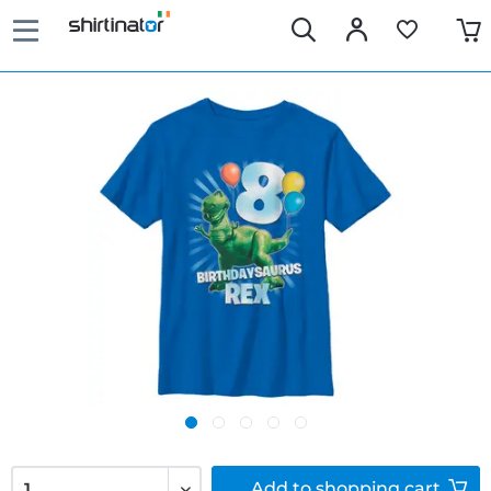
Add to
shopping cart