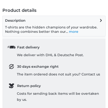
Product details
Description
T-shirts are the hidden champions of your wardrobe.
Nothing combines better than our...
more
Fast delivery
We deliver with DHL & Deutsche Post.
30 days exchange right
The item ordered does not suit you? Contact us
Return policy
Costs for sending back items will be overtaken
by us.