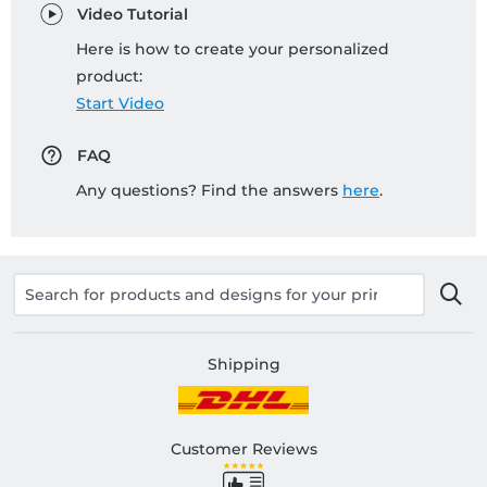
Video Tutorial
Here is how to create your personalized
product:
Start Video
FAQ
Any questions? Find the answers
here
.
Shipping
Customer Reviews